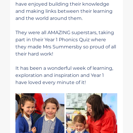
have enjoyed building their knowledge 
and making links between their learning 
and the world around them.
They were all AMAZING superstars, taking 
part in their Year 1 Phonics Quiz where 
they made Mrs Summersby so proud of all 
their hard work! 
It has been a wonderful week of learning, 
exploration and inspiration and Year 1 
have loved every minute of it!