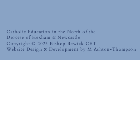
Catholic Education in the North of the
Diocese of Hexham & Newcastle
Copyright © 2025 Bishop Bewick CET
Website Design & Development by M Ashton-Thompson