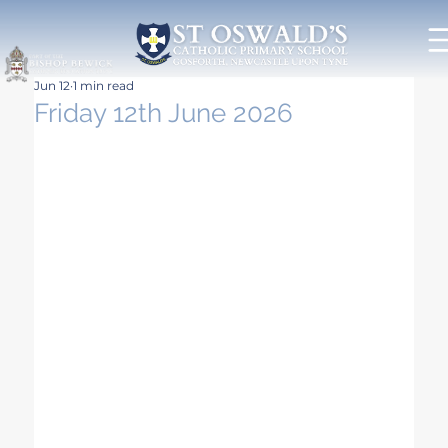
Jun 12
1 min read
Friday 12th June 2026