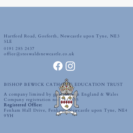
Hartford Road, Gosforth, Newcastle upon Tyne, NE3
Tuesday 30th June 2026
5LE
0191 285 2437
office@stoswaldsnewcastle.co.uk
BISHOP BEWICK CATHOLIC EDUCATION TRUST
A company limited by guarantee in England & Wales
Company registration no: 7841435
Registered Office:
Fenham Hall Drive, Fenham, Newcastle upon Tyne, NE4
9YH