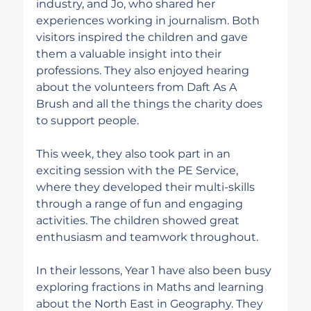
industry, and Jo, who shared her 
experiences working in journalism. Both 
visitors inspired the children and gave 
them a valuable insight into their 
professions. They also enjoyed hearing 
about the volunteers from Daft As A 
Brush and all the things the charity does 
to support people. 
This week, they also took part in an 
exciting session with the PE Service, 
where they developed their multi-skills 
through a range of fun and engaging 
activities. The children showed great 
enthusiasm and teamwork throughout.
In their lessons, Year 1 have also been busy 
exploring fractions in Maths and learning 
about the North East in Geography. They 