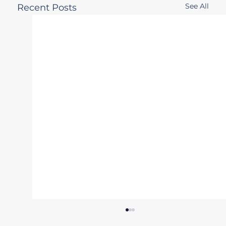
See All
Recent Posts