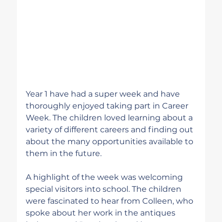
Year 1 have had a super week and have 
thoroughly enjoyed taking part in Career 
Week. The children loved learning about a 
variety of different careers and finding out 
about the many opportunities available to 
them in the future.
A highlight of the week was welcoming 
special visitors into school. The children 
were fascinated to hear from Colleen, who 
spoke about her work in the antiques 