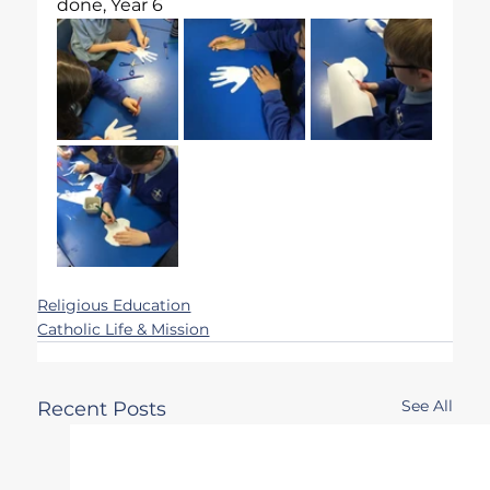
done, Year 6
Religious Education
Catholic Life & Mission
See All
Recent Posts