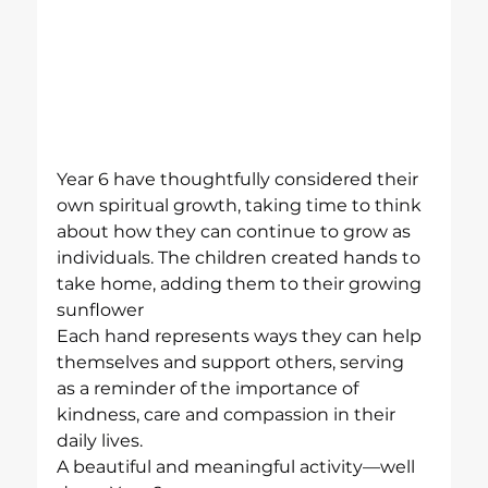
Year 6 have thoughtfully considered their 
own spiritual growth, taking time to think 
about how they can continue to grow as 
individuals. The children created hands to 
take home, adding them to their growing 
sunflower
Each hand represents ways they can help 
themselves and support others, serving 
as a reminder of the importance of 
kindness, care and compassion in their 
daily lives.
A beautiful and meaningful activity—well 