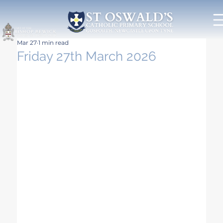
Mar 27
1 min read
Friday 27th March 2026