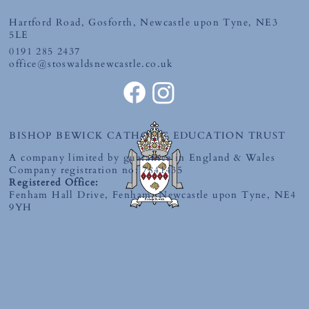
Hartford Road, Gosforth, Newcastle upon Tyne, NE3
Monday 29th June 2026
5LE
0191 285 2437
office@stoswaldsnewcastle.co.uk
BISHOP BEWICK CATHOLIC EDUCATION TRUST
A company limited by guarantee in England & Wales
Company registration no: 7841435
Registered Office:
Fenham Hall Drive, Fenham, Newcastle upon Tyne, NE4
9YH