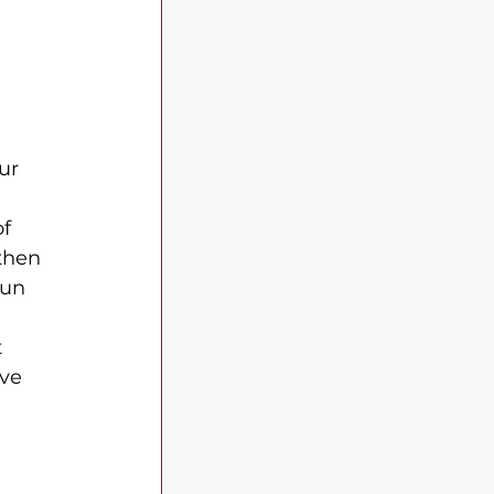
ur 
f 
then 
fun 
 
ve 