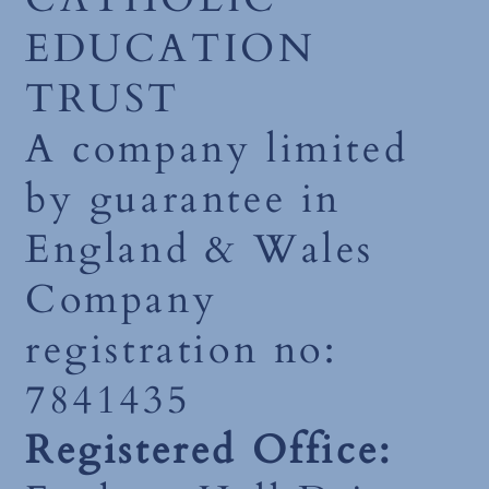
EDUCATION
TRUST
A company limited
by guarantee in
England & Wales
Company
registration no:
7841435
Registered Office: