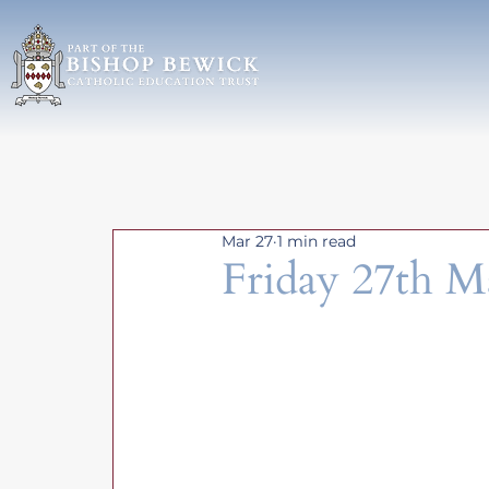
Mar 27
1 min read
Friday 27th M