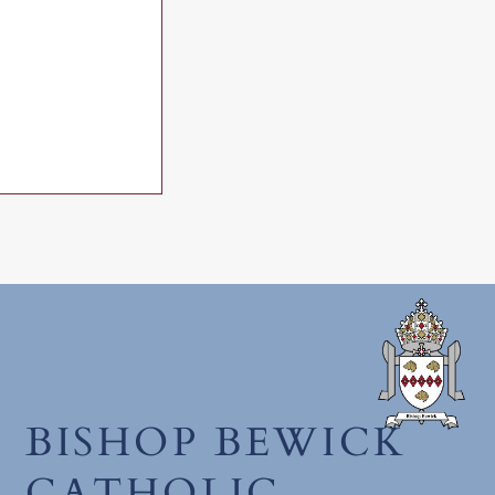
h June 2026
BISHOP BEWICK
CATHOLIC