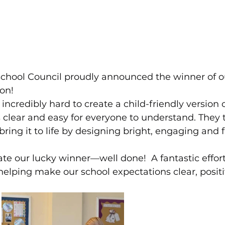
School Council proudly announced the winner of o
on!
ncredibly hard to create a child-friendly version o
is clear and easy for everyone to understand. They 
bring it to life by designing bright, engaging and 
te our lucky winner—well done!  A fantastic effort
helping make our school expectations clear, positi