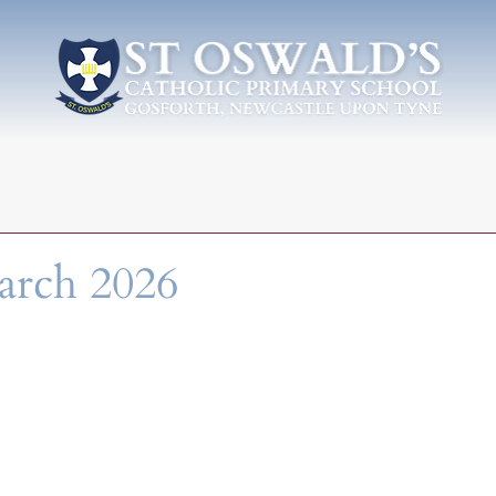
arch 2026