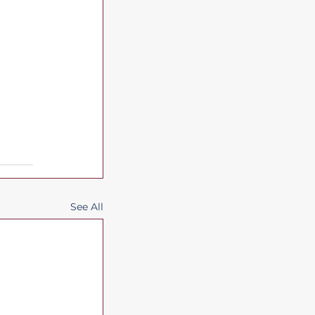
See All