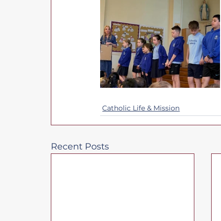
Catholic Life & Mission
Recent Posts