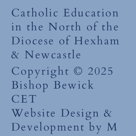
Catholic Education
in the North of the
Diocese of Hexham
& Newcastle
Copyright © 2025
Bishop Bewick
CET
Website Design &
Development by M