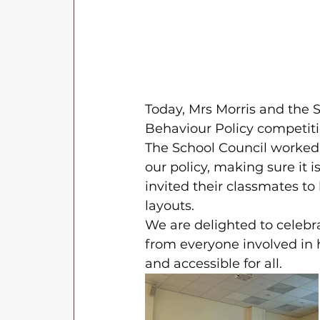
Today, Mrs Morris and the 
Behaviour Policy competiti
The School Council worked i
our policy, making sure it 
invited their classmates to 
layouts.
We are delighted to celebra
from everyone involved in 
and accessible for all.