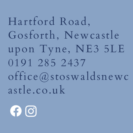
Hartford Road,
Gosforth, Newcastle
upon Tyne, NE3 5LE
0191 285 2437
office@stoswaldsnewc
astle.co.uk