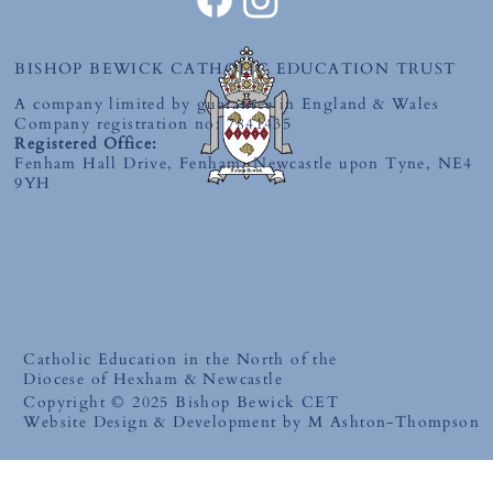
BISHOP BEWICK CATHOLIC EDUCATION TRUST
A company limited by guarantee in England & Wales
Company registration no: 7841435
Registered Office:
Fenham Hall Drive, Fenham, Newcastle upon Tyne, NE4
9YH
Catholic Education in the North of the
Diocese of Hexham & Newcastle
Copyright © 2025 Bishop Bewick CET
Website Design & Development by M Ashton-Thompson