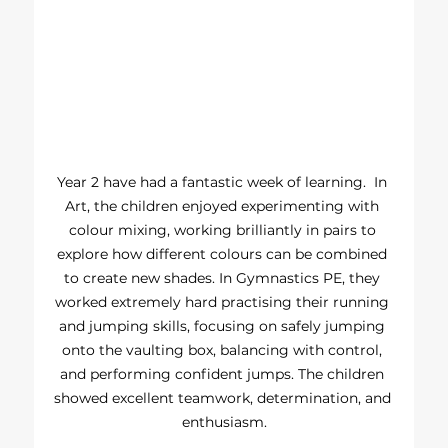
Year 2 have had a fantastic week of learning.  In 
Art, the children enjoyed experimenting with 
colour mixing, working brilliantly in pairs to 
explore how different colours can be combined 
to create new shades. In Gymnastics PE, they 
worked extremely hard practising their running 
and jumping skills, focusing on safely jumping 
onto the vaulting box, balancing with control, 
and performing confident jumps. The children 
showed excellent teamwork, determination, and 
enthusiasm.