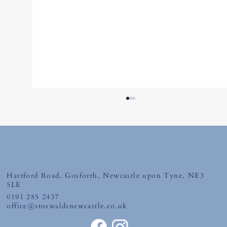
Hartford Road, Gosforth, Newcastle upon Tyne, NE3
Tuesday 30th June 2026
5LE
0191 285 2437
office@stoswaldsnewcastle.co.uk