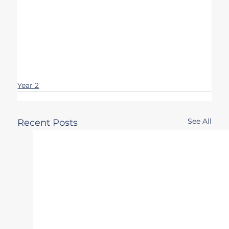
Year 2
See All
Recent Posts