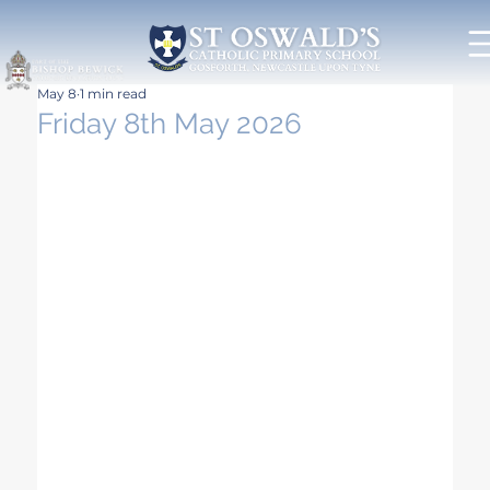
May 8
1 min read
Friday 8th May 2026