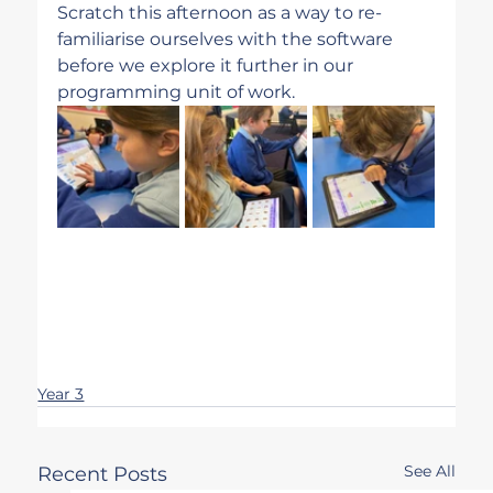
Scratch this afternoon as a way to re-
familiarise ourselves with the software 
before we explore it further in our 
programming unit of work. 
Year 3
See All
Recent Posts