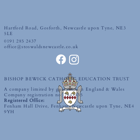
Friday 19th June 2026
Hartford Road, Gosforth, Newcastle upon Tyne, NE3
5LE
0191 285 2437
office@stoswaldsnewcastle.co.uk
BISHOP BEWICK CATHOLIC EDUCATION TRUST
A company limited by guarantee in England & Wales
Company registration no: 7841435
Registered Office:
Fenham Hall Drive, Fenham, Newcastle upon Tyne, NE4
9YH