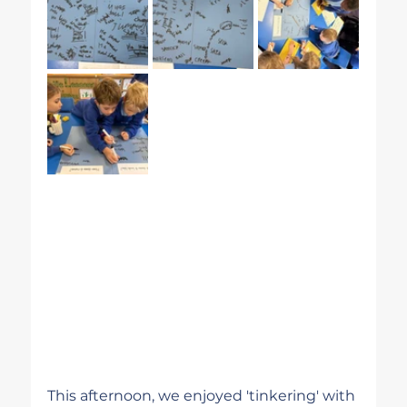
This afternoon, we enjoyed 'tinkering' with 