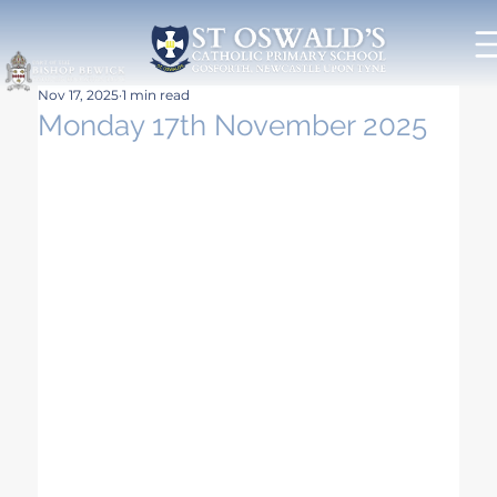
Nov 17, 2025
1 min read
Monday 17th November 2025