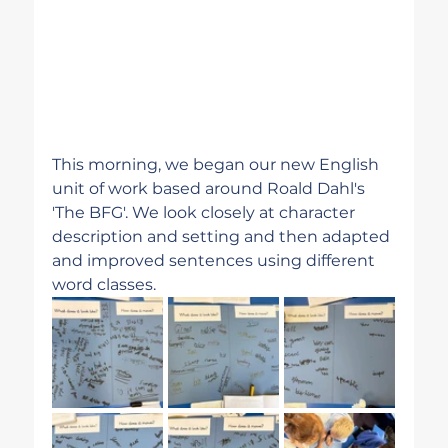
This morning, we began our new English 
unit of work based around Roald Dahl's 
'The BFG'. We look closely at character 
description and setting and then adapted 
and improved sentences using different 
word classes. 