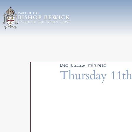
Dec 11, 2025
1 min read
Thursday 11t