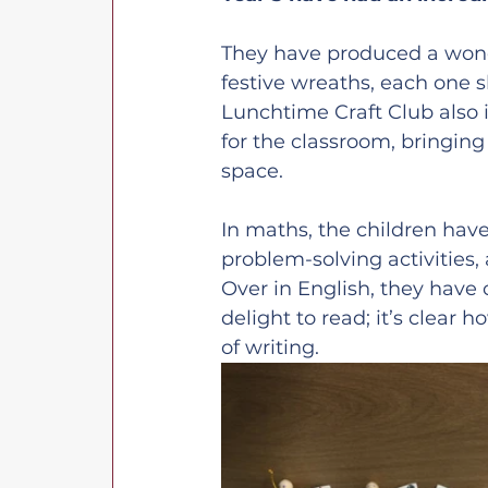
They have produced a wond
festive wreaths, each one 
Lunchtime Craft Club also i
for the classroom, bringing
space.
In maths, the children hav
problem-solving activities, 
Over in English, they have
delight to read; it’s clear
of writing.