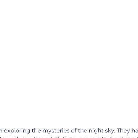
n exploring the mysteries of the night sky. They h