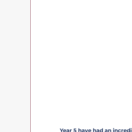
Year 5 have had an incredi