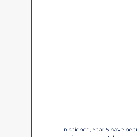
In science, Year 5 have bee