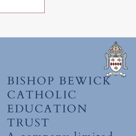
July 2026
BISHOP BEWICK
CATHOLIC
EDUCATION
TRUST