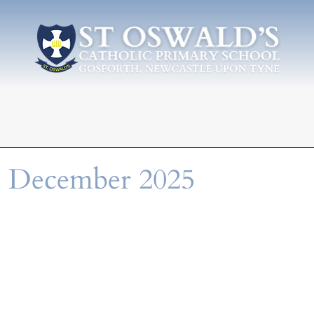
h December 2025