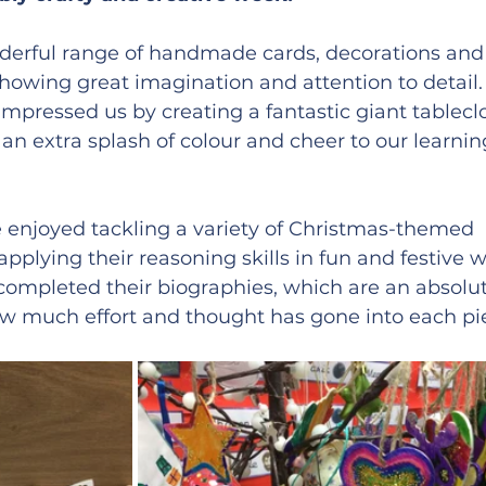
erful range of handmade cards, decorations and
showing great imagination and attention to detail.
mpressed us by creating a fantastic giant tablecl
 an extra splash of colour and cheer to our learnin
e enjoyed tackling a variety of Christmas-themed 
applying their reasoning skills in fun and festive w
 completed their biographies, which are an absolu
 how much effort and thought has gone into each pi