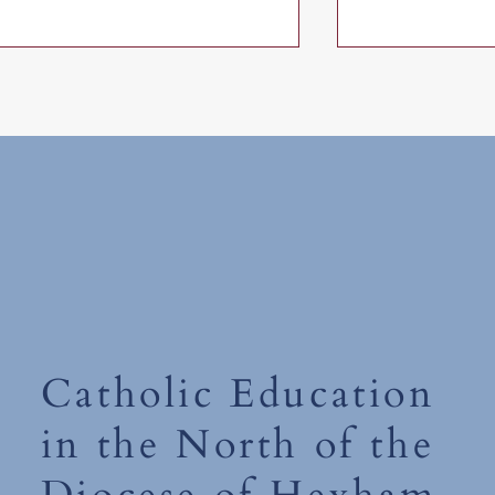
Friday 10th July 2026
The Tempest - 
Catholic Education
in the North of the