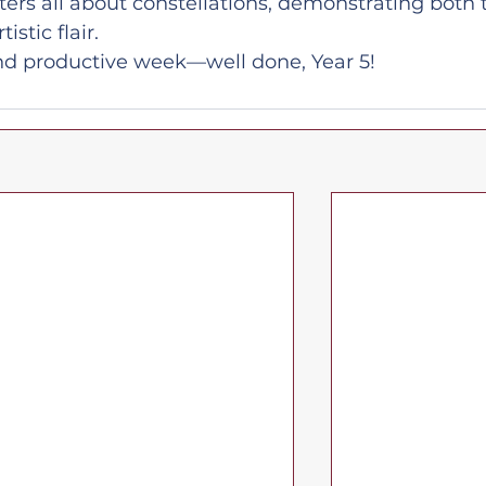
ers all about constellations, demonstrating both t
stic flair.
 and productive week—well done, Year 5!