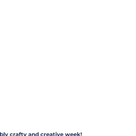
bly crafty and creative week!