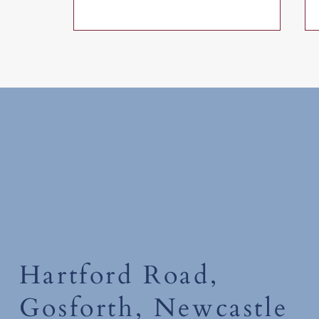
Friday 17th July 2026
Hartford Road,
Gosforth, Newcastle