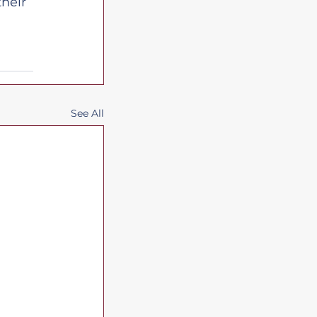
heir 
See All