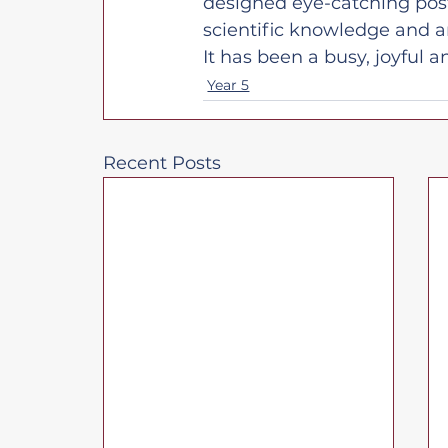
designed eye-catching post
scientific knowledge and arti
It has been a busy, joyful
Year 5
Recent Posts