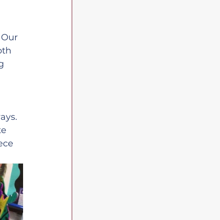
 
 Our 
oth 
g 
ays. 
te 
ece 