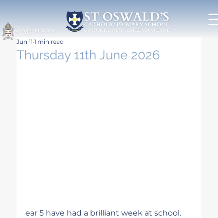
Jun 11
1 min read
Thursday 11th June 2026
ear 5 have had a brilliant week at school. 