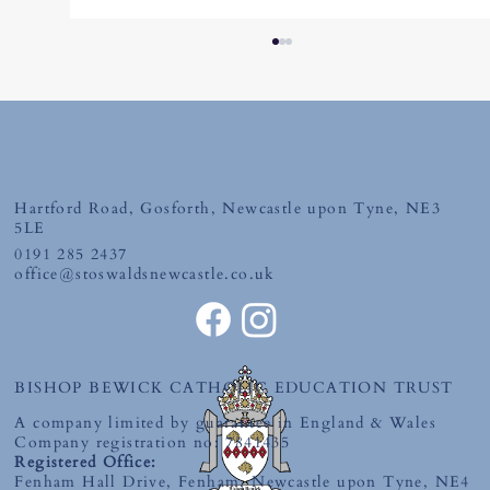
Friday 10th July 2026
Hartford Road, Gosforth, Newcastle upon Tyne, NE3
5LE
0191 285 2437
office@stoswaldsnewcastle.co.uk
BISHOP BEWICK CATHOLIC EDUCATION TRUST
A company limited by guarantee in England & Wales
Company registration no: 7841435
Registered Office:
Fenham Hall Drive, Fenham, Newcastle upon Tyne, NE4