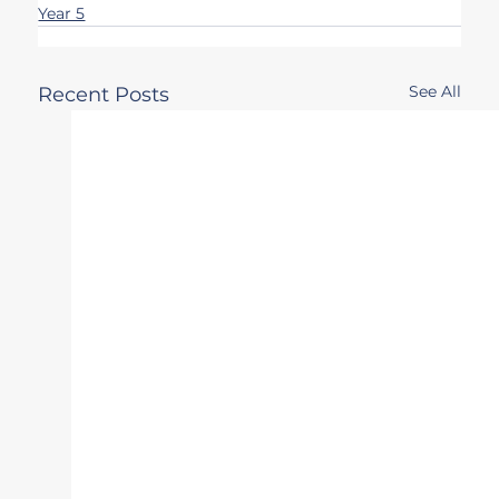
Year 5
See All
Recent Posts