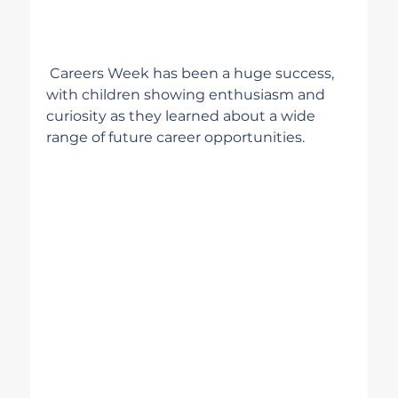
 Careers Week has been a huge success, 
with children showing enthusiasm and 
curiosity as they learned about a wide 
range of future career opportunities.