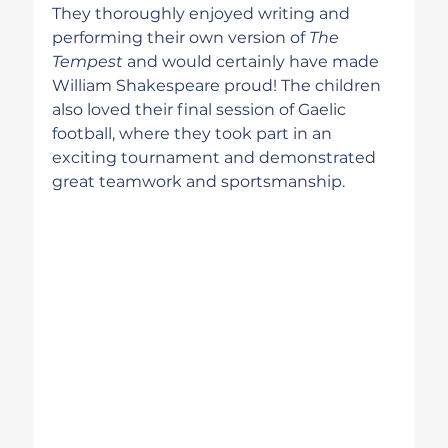
They thoroughly enjoyed writing and 
performing their own version of 
The 
Tempest
 and would certainly have made 
William Shakespeare proud! The children 
also loved their final session of Gaelic 
football, where they took part in an 
exciting tournament and demonstrated 
great teamwork and sportsmanship.