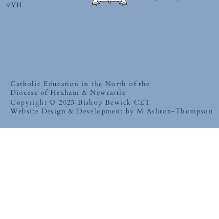
9YH
Catholic Education in the North of the
Diocese of Hexham & Newcastle
Copyright © 2025 Bishop Bewick CET
Website Design & Development by M Ashton-Thompson