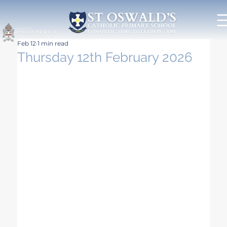
Feb 12
1 min read
Thursday 12th February 2026