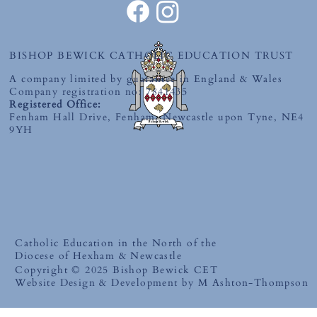
BISHOP BEWICK CATHOLIC EDUCATION TRUST
A company limited by guarantee in England & Wales
Company registration no: 7841435
Registered Office:
Fenham Hall Drive, Fenham, Newcastle upon Tyne, NE4
9YH
Catholic Education in the North of the
Diocese of Hexham & Newcastle
Copyright © 2025 Bishop Bewick CET
Website Design & Development by M Ashton-Thompson