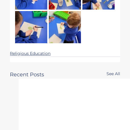
Religious Education
See All
Recent Posts