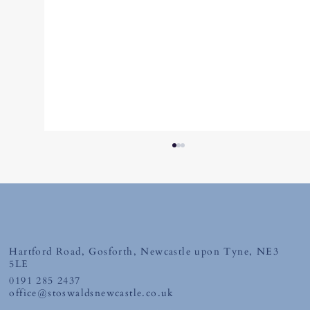
Hartford Road, Gosforth, Newcastle upon Tyne, NE3
Thursday 26th June 2026
5LE
0191 285 2437
office@stoswaldsnewcastle.co.uk