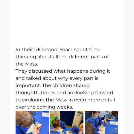
In their RE lesson, Year 1 spent time 
thinking about all the different parts of 
the Mass.
They discussed what happens during it 
and talked about why every part is 
important. The children shared 
thoughtful ideas and are looking forward 
to exploring the Mass in even more detail 
over the coming weeks.