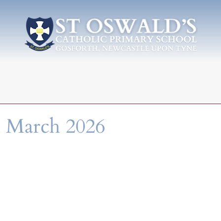
h March 2026