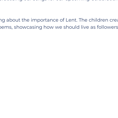
ng about the importance of Lent. The children cre
ems, showcasing how we should live as followers