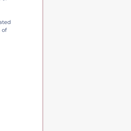
ated 
 of 