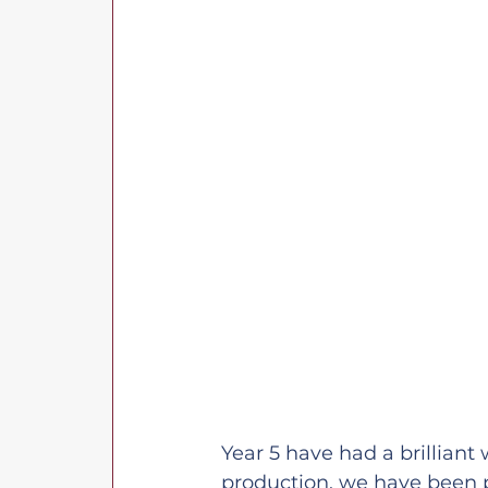
Year 5 have had a brilliant 
production, we have been p