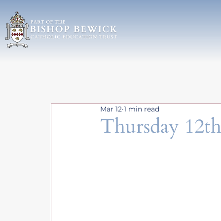
Mar 12
1 min read
Thursday 12t