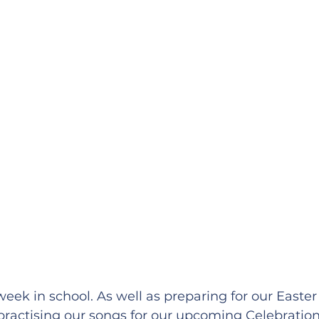
week in school. As well as preparing for our Easter
ractising our songs for our upcoming Celebration