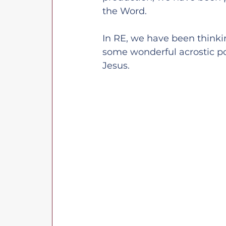
the Word.
In RE, we have been thinki
some wonderful acrostic po
Jesus.