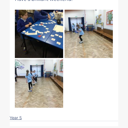
Year 5