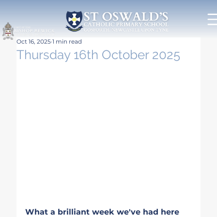
Oct 16, 2025
1 min read
Thursday 16th October 2025
What a brilliant week we've had here 