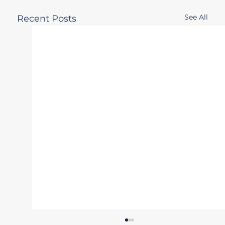
See All
Recent Posts