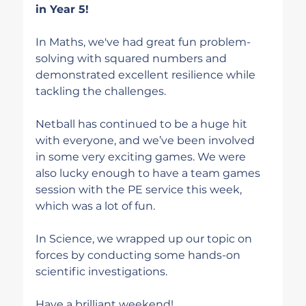
in Year 5!
In Maths, we've had great fun problem-
solving with squared numbers and 
demonstrated excellent resilience while 
tackling the challenges.
Netball has continued to be a huge hit 
with everyone, and we’ve been involved 
in some very exciting games. We were 
also lucky enough to have a team games 
session with the PE service this week, 
which was a lot of fun.
In Science, we wrapped up our topic on 
forces by conducting some hands-on 
scientific investigations.
Have a brilliant weekend!