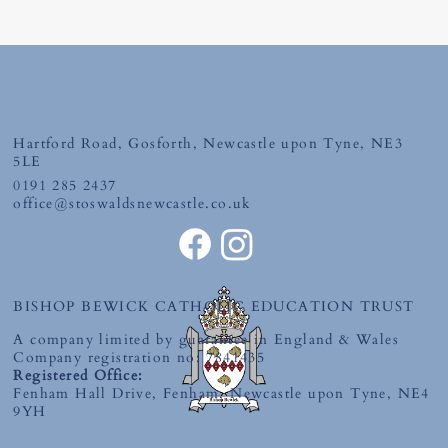
Friday 10th July 2026
Hartford Road, Gosforth, Newcastle upon Tyne, NE3
5LE
0191 285 2437
office@stoswaldsnewcastle.co.uk
BISHOP BEWICK CATHOLIC EDUCATION TRUST
A company limited by guarantee in England & Wales
Company registration no: 7841435
Registered Office:
Fenham Hall Drive, Fenham, Newcastle upon Tyne, NE4
9YH