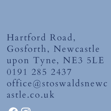
Hartford Road,
Gosforth, Newcastle
upon Tyne, NE3 5LE
0191 285 2437
office@stoswaldsnewc
astle.co.uk