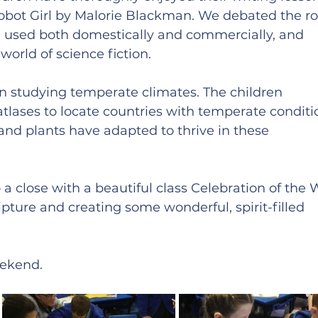
Robot Girl by Malorie Blackman. We debated the rol
e used both domestically and commercially, and 
world of science fiction.
 studying temperate climates. The children 
atlases to locate countries with temperate conditi
nd plants have adapted to thrive in these 
a close with a beautiful class Celebration of the 
ipture and creating some wonderful, spirit-filled 
eekend.