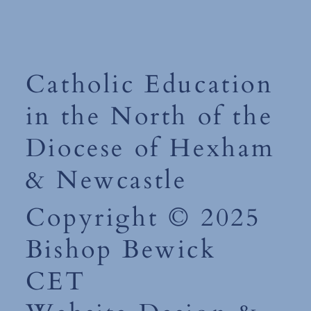
Catholic Education
in the North of the
Diocese of Hexham
& Newcastle
Copyright © 2025
Bishop Bewick
CET