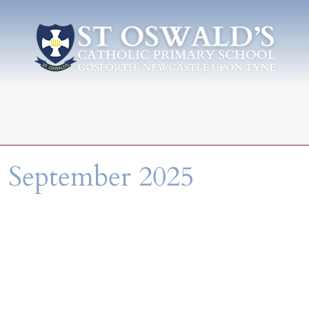
 September 2025