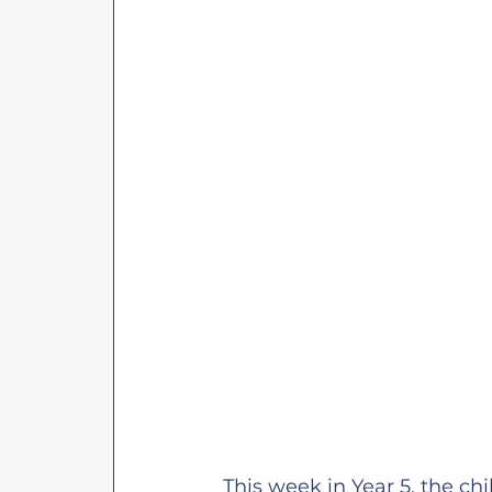
This week in Year 5, the ch