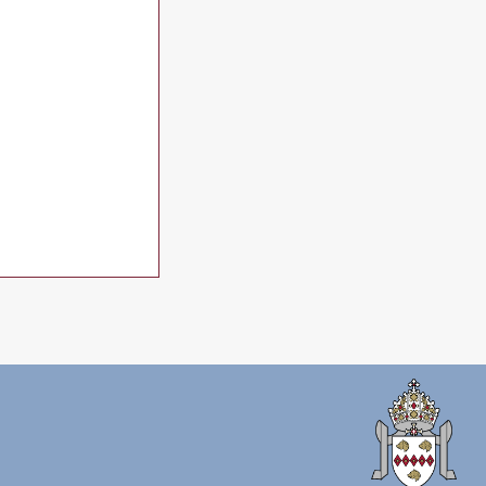
July 2026