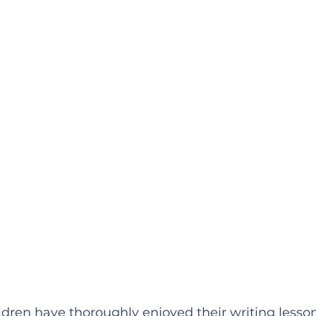
ildren have thoroughly enjoyed their writing lesso