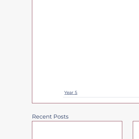
Year 5
Recent Posts