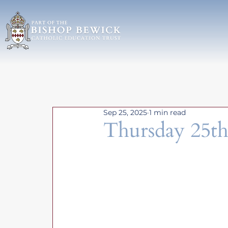
Sep 25, 2025
1 min read
Thursday 25th