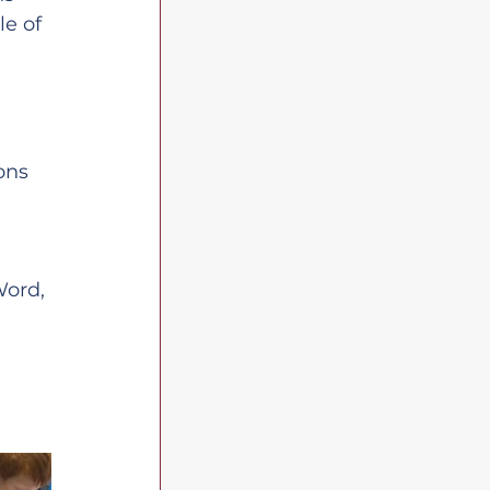
e of 
ons 
Word, 