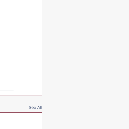
See All