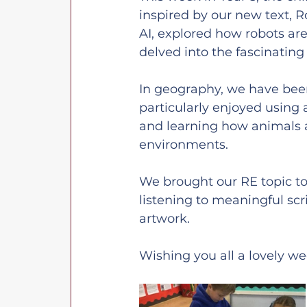
inspired by our new text, 
AI, explored how robots ar
delved into the fascinating 
In geography, we have been
particularly enjoyed using 
and learning how animals a
environments.
We brought our RE topic to 
listening to meaningful scr
artwork.
Wishing you all a lovely w