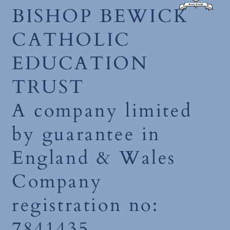
BISHOP BEWICK
CATHOLIC
EDUCATION
TRUST
A company limited
by guarantee in
England & Wales
Company
registration no:
7841435