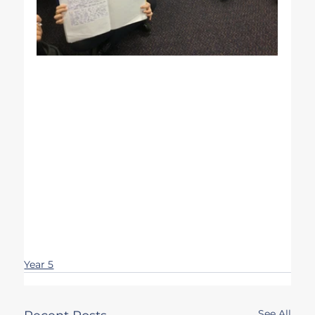
Year 5
See All