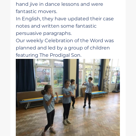
hand jive in dance lessons and were 
fantastic movers.
In English, they have updated their case 
notes and written some fantastic 
persuasive paragraphs. 
Our weekly Celebration of the Word was 
planned and led by a group of children 
featuring The Prodigal Son. 