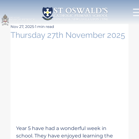
Nov 27, 2025
1 min read
Thursday 27th November 2025
Year 5 have had a wonderful week in 
school. They have enjoyed learning the 