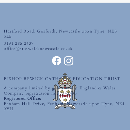
Friday 10th July 2026
Hartford Road, Gosforth, Newcastle upon Tyne, NE3
5LE
0191 285 2437
office@stoswaldsnewcastle.co.uk
BISHOP BEWICK CATHOLIC EDUCATION TRUST
A company limited by guarantee in England & Wales
Company registration no: 7841435
Registered Office:
Fenham Hall Drive, Fenham, Newcastle upon Tyne, NE4
9YH