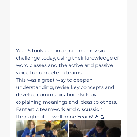
Year 6 took part in a grammar revision 
challenge today, using their knowledge of 
word classes and the active and passive 
voice to compete in teams.
This was a great way to deepen 
understanding, revise key concepts and 
develop communication skills by 
explaining meanings and ideas to others. 
Fantastic teamwork and discussion 
throughout — well done Year 6! 🌟👏