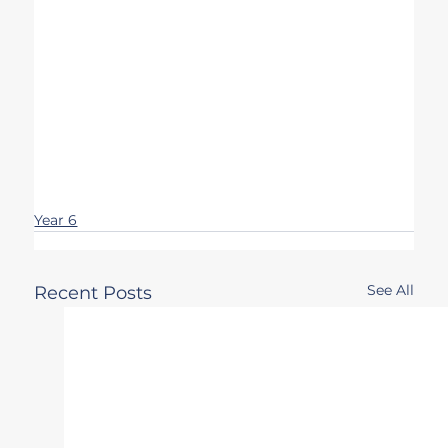
Year 6
See All
Recent Posts