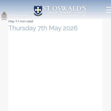
May 7
1 min read
Thursday 7th May 2026