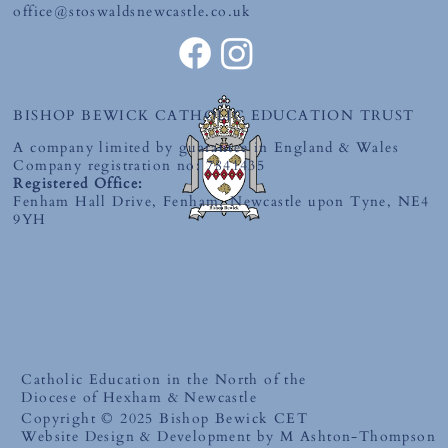
office@stoswaldsnewcastle.co.uk
BISHOP BEWICK CATHOLIC EDUCATION TRUST
A company limited by guarantee in England & Wales
Company registration no: 7841435
Registered Office:
Fenham Hall Drive, Fenham, Newcastle upon Tyne, NE4
9YH
Catholic Education in the North of the
Diocese of Hexham & Newcastle
Copyright © 2025 Bishop Bewick CET
Website Design & Development by M Ashton-Thompson