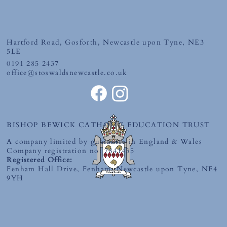
First Holy Communion
Hartford Road, Gosforth, Newcastle upon Tyne, NE3
5LE
0191 285 2437
office@stoswaldsnewcastle.co.uk
BISHOP BEWICK CATHOLIC EDUCATION TRUST
A company limited by guarantee in England & Wales
Company registration no: 7841435
Registered Office:
Fenham Hall Drive, Fenham, Newcastle upon Tyne, NE4
9YH