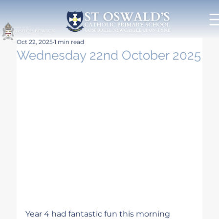
Oct 22, 2025
1 min read
Wednesday 22nd October 2025
Year 4 had fantastic fun this morning 