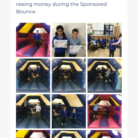
raising money during the Sponsored 
Bounce.