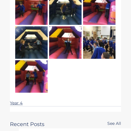
Year 4
See All
Recent Posts