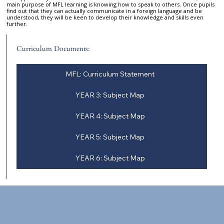
main purpose of MFL learning is knowing how to speak to others. Once pupils
find out that they can actually communicate in a foreign language and be
understood, they will be keen to develop their knowledge and skills even
further.
Curriculum Documents:
MFL: Curriculum Statement
YEAR 3: Subject Map
YEAR 4: Subject Map
YEAR 5: Subject Map
YEAR 6: Subject Map