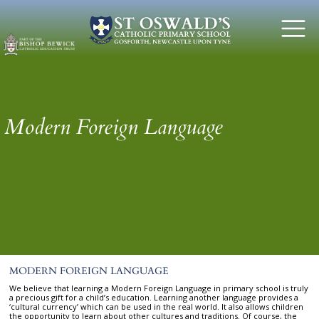
Modern Foreign Language
MODERN FOREIGN LANGUAGE
We believe that learning a Modern Foreign Language in primary school is truly
a precious gift for a child’s education. Learning another language provides a
‘cultural currency’ which can be used in the real world. It also allows children
the opportunity to learn about other cultures and traditions. Of course, the