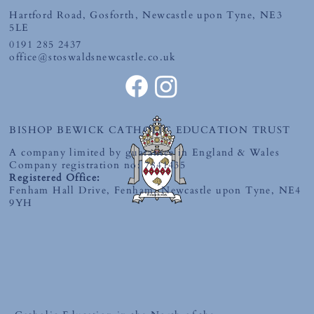
Hartford Road, Gosforth, Newcastle upon Tyne, NE3
5LE
0191 285 2437
office@stoswaldsnewcastle.co.uk
BISHOP BEWICK CATHOLIC EDUCATION TRUST
A company limited by guarantee in England & Wales
Company registration no: 7841435
Registered Office:
Fenham Hall Drive, Fenham, Newcastle upon Tyne, NE4
9YH