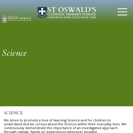
Science
SCIENCE
We strive to promote a love of learning Science and for children to
understand and be curious about the Science within their everyday lives. We
continuously demonstrate the importance of an investigative approach
through regular 'hands on' experiences wherever possible.