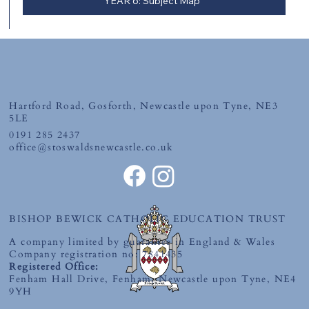
YEAR 6: Subject Map
Hartford Road, Gosforth, Newcastle upon Tyne, NE3
5LE
0191 285 2437
office@stoswaldsnewcastle.co.uk
BISHOP BEWICK CATHOLIC EDUCATION TRUST
A company limited by guarantee in England & Wales
Company registration no: 7841435
Registered Office:
Fenham Hall Drive, Fenham, Newcastle upon Tyne, NE4
9YH