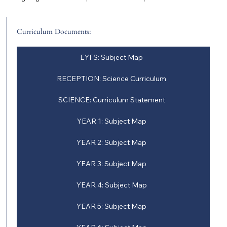
Curriculum Documents:
EYFS: Subject Map
RECEPTION: Science Curriculum
SCIENCE: Curriculum Statement
YEAR 1: Subject Map
YEAR 2: Subject Map
YEAR 3: Subject Map
YEAR 4: Subject Map
YEAR 5: Subject Map