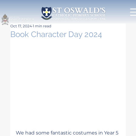
Oct 17, 2024
1 min read
Book Character Day 2024
We had some fantastic costumes in Year 5 