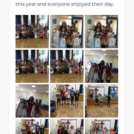
this year and everyone enjoyed their day.