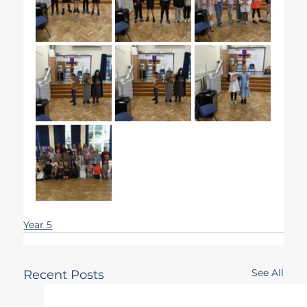
Year 5
See All
Recent Posts