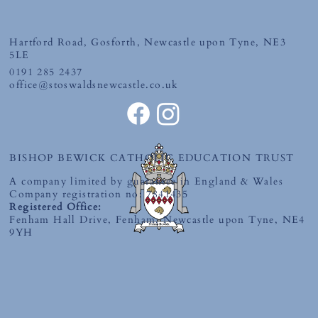
Friday 10th July 2026
Hartford Road, Gosforth, Newcastle upon Tyne, NE3
5LE
0191 285 2437
office@stoswaldsnewcastle.co.uk
BISHOP BEWICK CATHOLIC EDUCATION TRUST
A company limited by guarantee in England & Wales
Company registration no: 7841435
Registered Office:
Fenham Hall Drive, Fenham, Newcastle upon Tyne, NE4
9YH