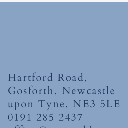
Tuesday 30th June 2026
Hartford Road,
Gosforth, Newcastle
upon Tyne, NE3 5LE
0191 285 2437