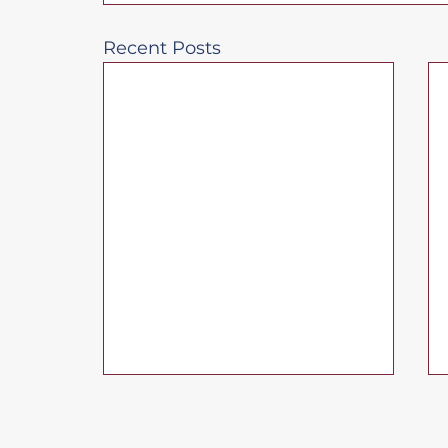
Recent Posts