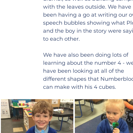
with the leaves outside. We have 
been having a go at writing our 
speech bubbles showing what Pl
and the boy in the story were say
to each other. 
We have also been doing lots of 
learning about the number 4 - w
have been looking at all of the 
different shapes that Numberbloc
can make with his 4 cubes.