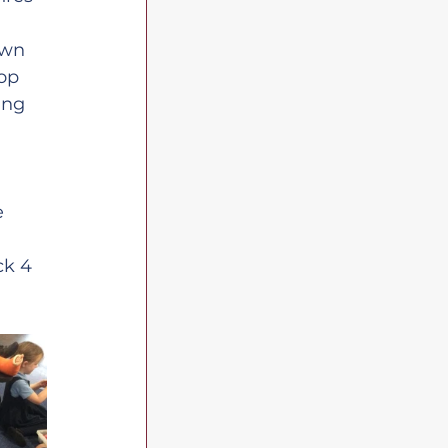
own 
op 
ing 
e 
k 4 