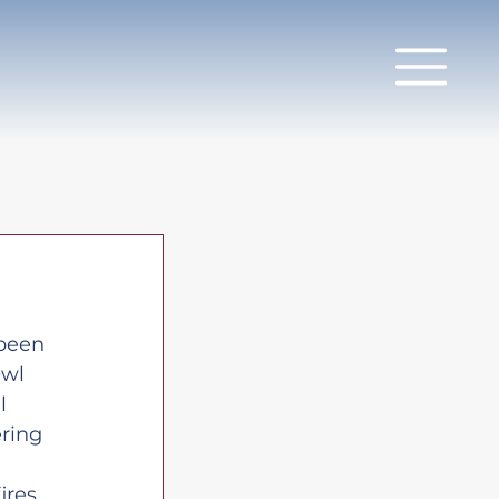
been 
Owl 
l 
ring 
ires 