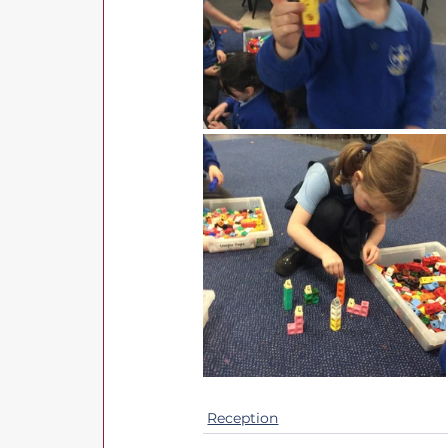
Reception