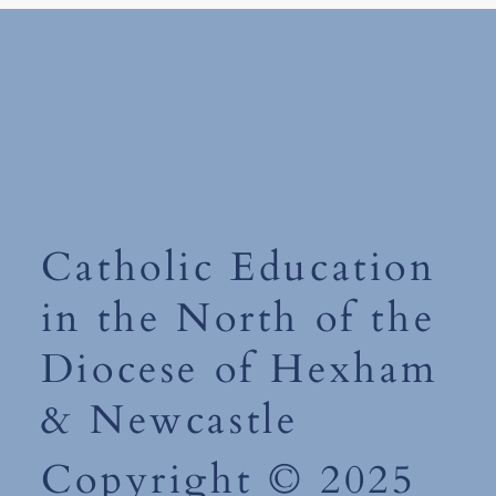
Monday 15th 
World Book Day 2026-'The
Places You'll Go' Competition
Catholic Education
in the North of the
Diocese of Hexham
& Newcastle
Copyright © 2025