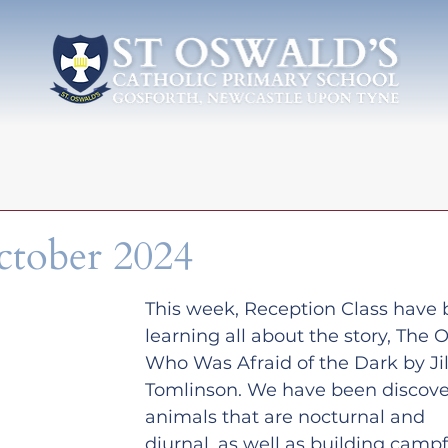
ctober 2024
This week, Reception Class have 
learning all about the story, The 
Who Was Afraid of the Dark by Jil
Tomlinson. We have been discove
animals that are nocturnal and 
diurnal, as well as building campf