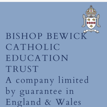
December 2025
BISHOP BEWICK
CATHOLIC
EDUCATION
TRUST
A company limited
by guarantee in
England & Wales