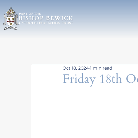
Oct 18, 2024
1 min read
Friday 18th O