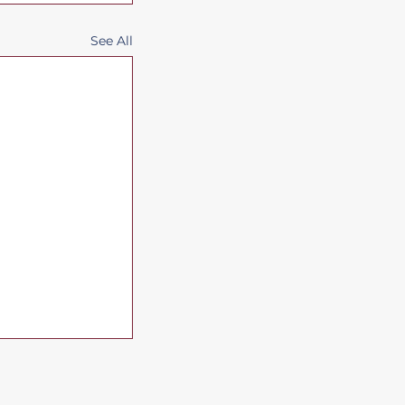
See All