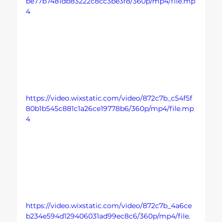
be77b7481db83222c8cc3be3f8/360p/mp4/file.mp
4
https://video.wixstatic.com/video/872c7b_c54f5f
80b1b545c881c1a26ce19778b6/360p/mp4/file.mp
4
https://video.wixstatic.com/video/872c7b_4a6ce
b234e594d129406031ad99ec8c6/360p/mp4/file.