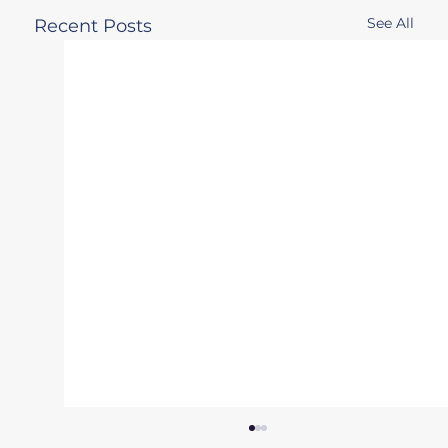
See All
Recent Posts