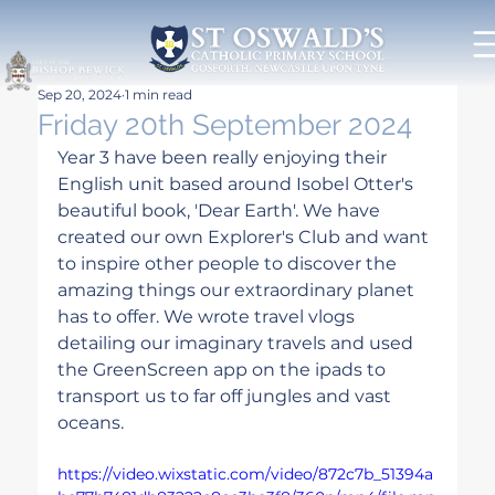
Sep 20, 2024
1 min read
Friday 20th September 2024
Year 3 have been really enjoying their 
English unit based around Isobel Otter's 
beautiful book, 'Dear Earth'. We have 
created our own Explorer's Club and want 
to inspire other people to discover the 
amazing things our extraordinary planet 
has to offer. We wrote travel vlogs 
detailing our imaginary travels and used 
the GreenScreen app on the ipads to 
transport us to far off jungles and vast 
oceans.
https://video.wixstatic.com/video/872c7b_51394a