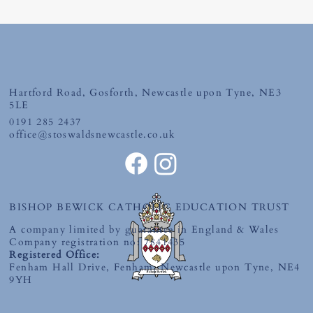
Friday 19th June 2026
Hartford Road, Gosforth, Newcastle upon Tyne, NE3
5LE
0191 285 2437
office@stoswaldsnewcastle.co.uk
BISHOP BEWICK CATHOLIC EDUCATION TRUST
A company limited by guarantee in England & Wales
Company registration no: 7841435
Registered Office:
Fenham Hall Drive, Fenham, Newcastle upon Tyne, NE4
9YH