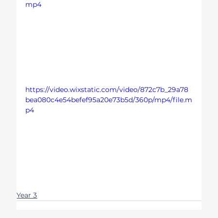
mp4
https://video.wixstatic.com/video/872c7b_29a78
bea080c4e54befef95a20e73b5d/360p/mp4/file.m
p4
Year 3