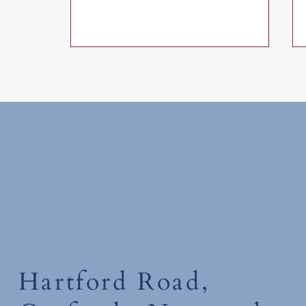
Tuesday 30th June 2026
Hartford Road,