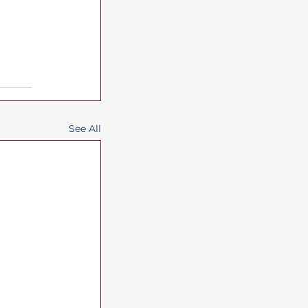
See All