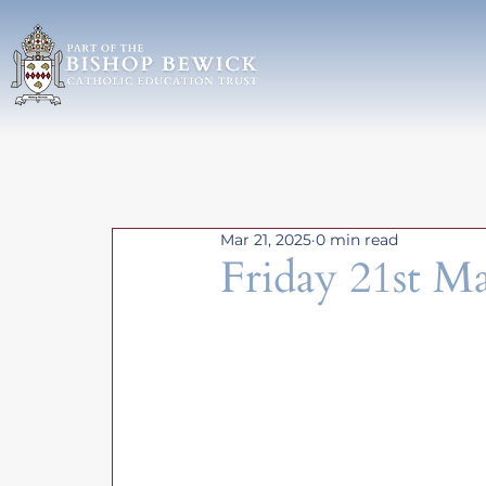
Mar 21, 2025
0 min read
Friday 21st M