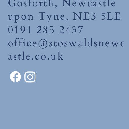
Gosforth, Newcastle
upon Tyne, NE3 5LE
0191 285 2437
office@stoswaldsnewc
astle.co.uk