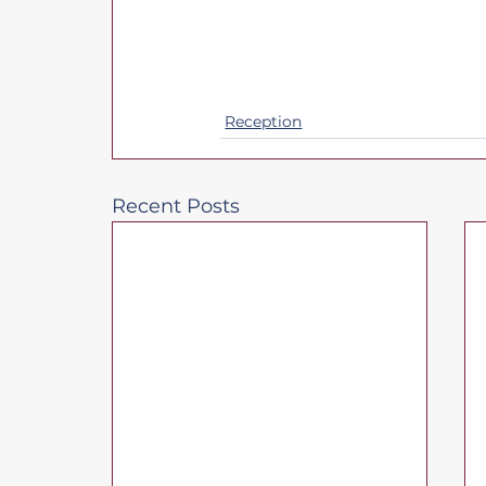
Reception
Recent Posts