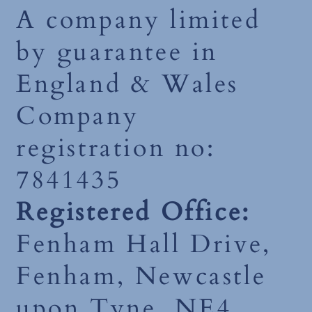
A company limited
by guarantee in
England & Wales
Company
registration no:
7841435
Registered Office:
Fenham Hall Drive,
Fenham, Newcastle
upon Tyne, NE4