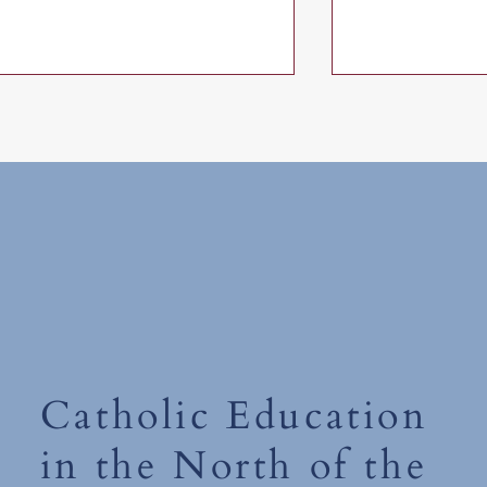
Monday 15th 
World Book Day 2026-'The
Places You'll Go' Competition
Catholic Education
in the North of the