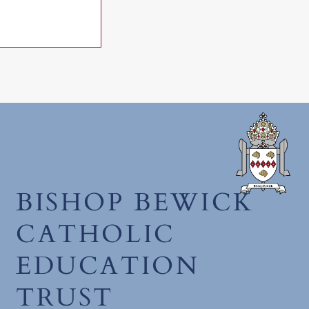
December 2025
BISHOP BEWICK
CATHOLIC
EDUCATION
TRUST