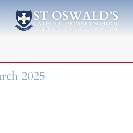
arch 2025