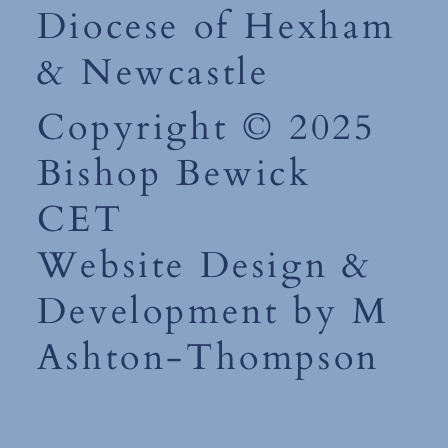
Diocese of Hexham
& Newcastle
Copyright © 2025
Bishop Bewick
CET
Website Design &
Development by M
Ashton-Thompson