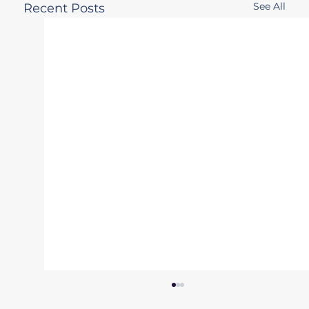
See All
Recent Posts