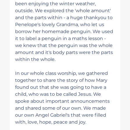
been enjoying the winter weather, 
outside. We explored the 'whole amount' 
and the parts within - a huge thankyou to 
Penelope's lovely Grandma, who let us 
borrow her homemade penguin. We used 
it to label a penguin in a maths lesson - 
we knew that the penguin was the whole 
amount and it's body parts were the parts 
within the whole. 
In our whole class worship, we gathered 
together to share the story of how Mary 
found out that she was going to have a 
child, who was to be called Jesus. We 
spoke about important announcements 
and shared some of our own. We made 
our own Angel Gabriel's that were filled 
with, love, hope, peace and joy.