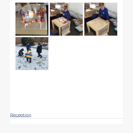
Reception