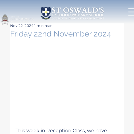
Nov 22, 2024
1 min read
Friday 22nd November 2024
This week in Reception Class, we have 