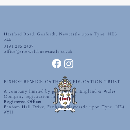
Hartford Road, Gosforth, Newcastle upon Tyne, NE3
5LE
0191 285 2437
office@stoswaldsnewcastle.co.uk
World Book Day 2026-'The Places You'll
Go' Competition
BISHOP BEWICK CATHOLIC EDUCATION TRUST
A company limited by guarantee in England & Wales
Company registration no: 7841435
Registered Office:
Fenham Hall Drive, Fenham, Newcastle upon Tyne, NE4
9YH