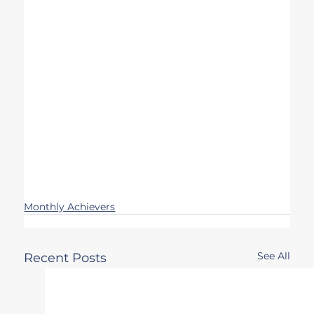
Monthly Achievers
See All
Recent Posts