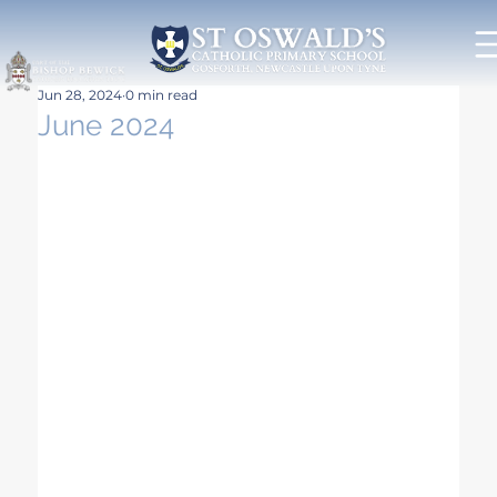
Jun 28, 2024
0 min read
June 2024