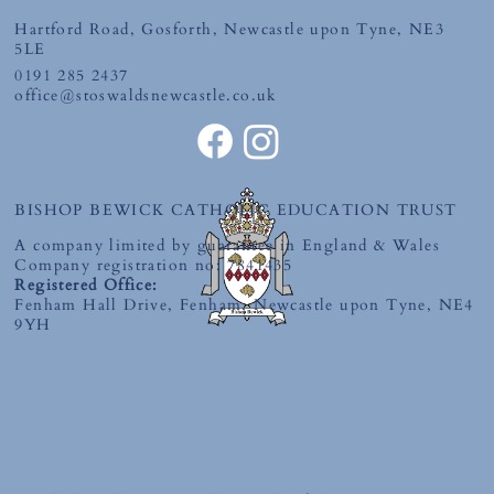
Hartford Road, Gosforth, Newcastle upon Tyne, NE3
5LE
0191 285 2437
office@stoswaldsnewcastle.co.uk
BISHOP BEWICK CATHOLIC EDUCATION TRUST
A company limited by guarantee in England & Wales
Company registration no: 7841435
Registered Office:
Fenham Hall Drive, Fenham, Newcastle upon Tyne, NE4
9YH