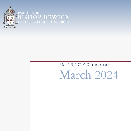
Mar 29, 2024
0 min read
March 2024