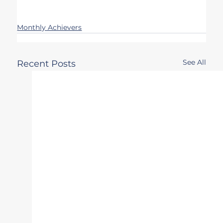
Monthly Achievers
See All
Recent Posts