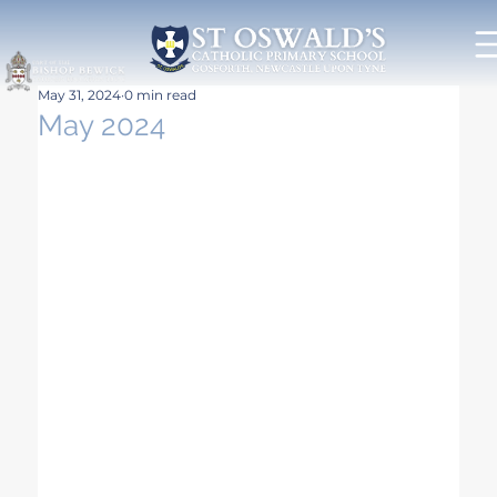
May 31, 2024
0 min read
May 2024