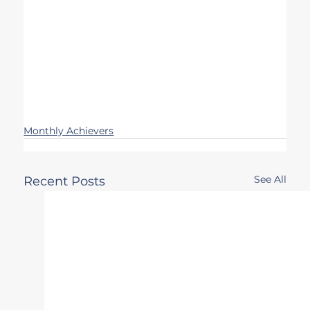
Monthly Achievers
See All
Recent Posts