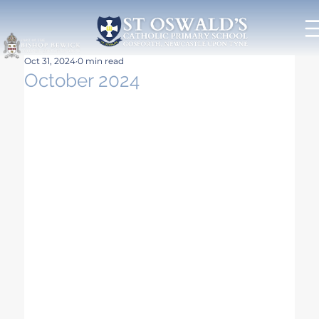
Oct 31, 2024
0 min read
October 2024