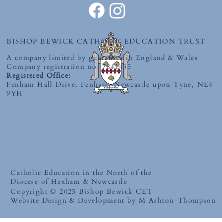
BISHOP BEWICK CATHOLIC EDUCATION TRUST
A company limited by guarantee in England & Wales
Company registration no: 7841435
Registered Office:
Fenham Hall Drive, Fenham, Newcastle upon Tyne, NE4
9YH
Catholic Education in the North of the
Diocese of Hexham & Newcastle
Copyright © 2025 Bishop Bewick CET
Website Design & Development by M Ashton-Thompson