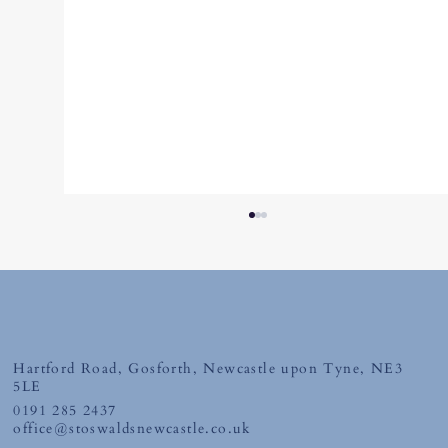
April 2026
Hartford Road, Gosforth, Newcastle upon Tyne, NE3
5LE
0191 285 2437
office@stoswaldsnewcastle.co.uk