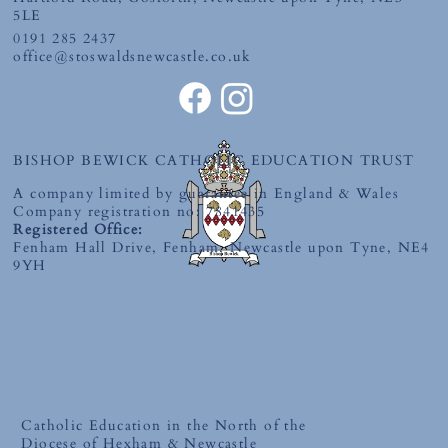
5LE
0191 285 2437
office@stoswaldsnewcastle.co.uk
World Book Day 2026-'The Places You'll
Go' Competition
BISHOP BEWICK CATHOLIC EDUCATION TRUST
A company limited by guarantee in England & Wales
Company registration no: 7841435
Registered Office:
Fenham Hall Drive, Fenham, Newcastle upon Tyne, NE4
9YH
Catholic Education in the North of the
Diocese of Hexham & Newcastle