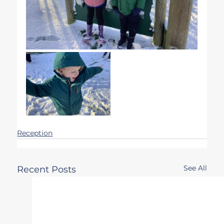
Reception
See All
Recent Posts