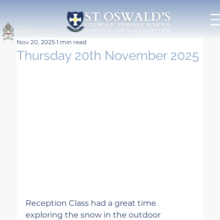
Nov 20, 2025
1 min read
Thursday 20th November 2025
Reception Class had a great time 
exploring the snow in the outdoor 