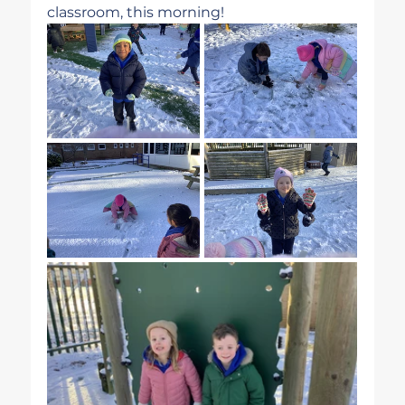
classroom, this morning!