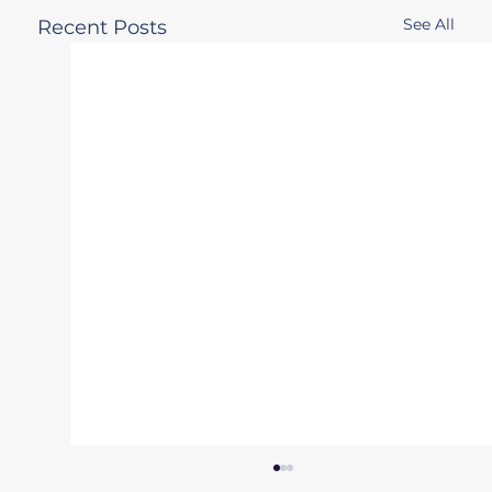
See All
Recent Posts