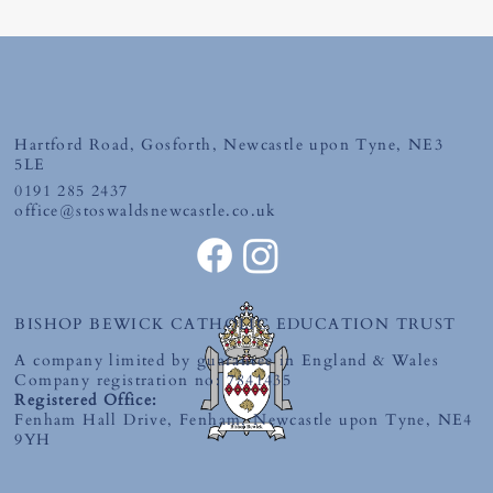
First Holy Communion
Hartford Road, Gosforth, Newcastle upon Tyne, NE3
5LE
0191 285 2437
office@stoswaldsnewcastle.co.uk
BISHOP BEWICK CATHOLIC EDUCATION TRUST
A company limited by guarantee in England & Wales
Company registration no: 7841435
Registered Office:
Fenham Hall Drive, Fenham, Newcastle upon Tyne, NE4
9YH