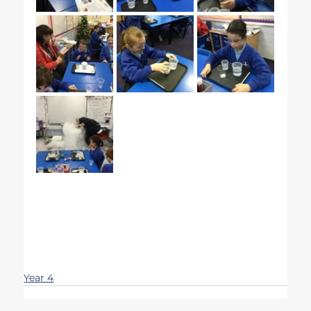
Year 4