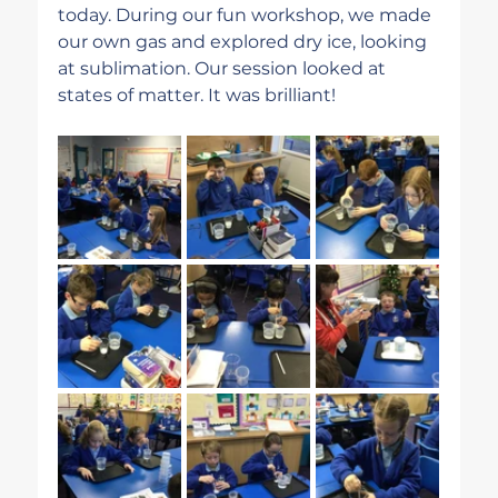
today. During our fun workshop, we made 
our own gas and explored dry ice, looking 
at sublimation. Our session looked at 
states of matter. It was brilliant!