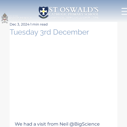
Dec 3, 2024
1 min read
Tuesday 3rd December
We had a visit from Neil @BigScience 