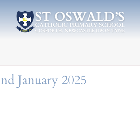
nd January 2025