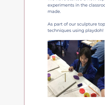
experiments in the classro
made.
As part of our sculpture t
techniques using playdoh!