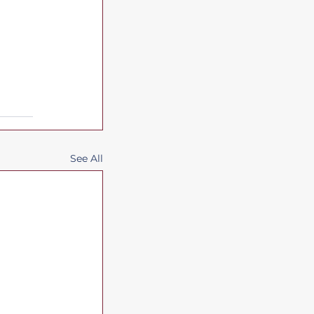
See All