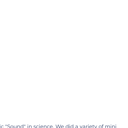
 "Sound" in science. We did a variety of mini 