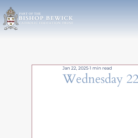
Jan 22, 2025
1 min read
Wednesday 22