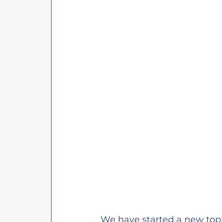
We have started a new topic