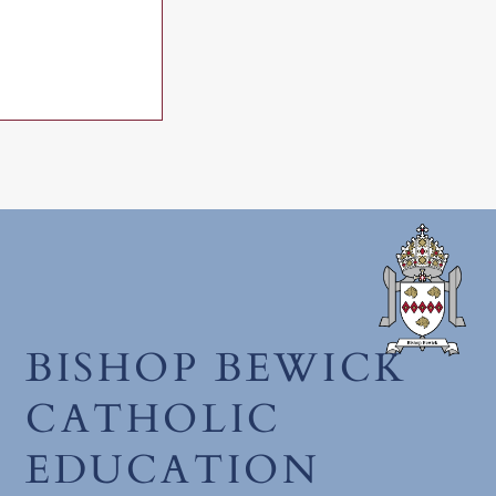
mmunion 2026
BISHOP BEWICK
CATHOLIC
EDUCATION