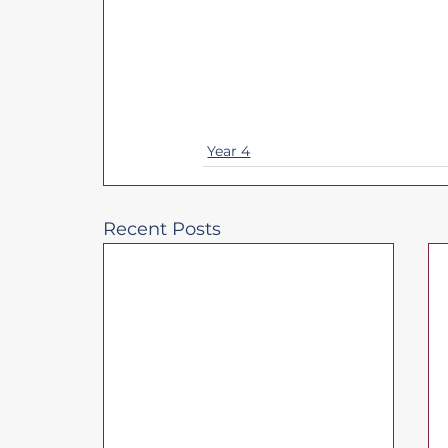
Year 4
Recent Posts