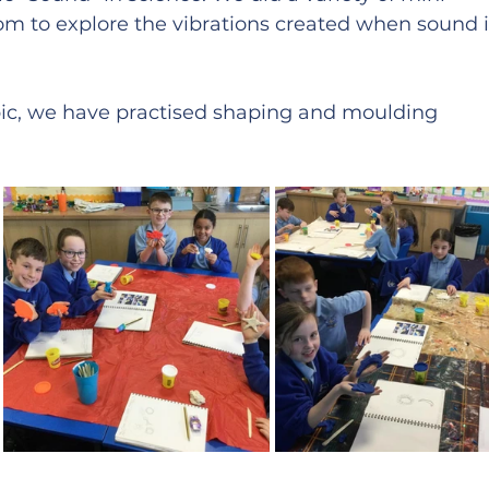
om to explore the vibrations created when sound i
opic, we have practised shaping and moulding 