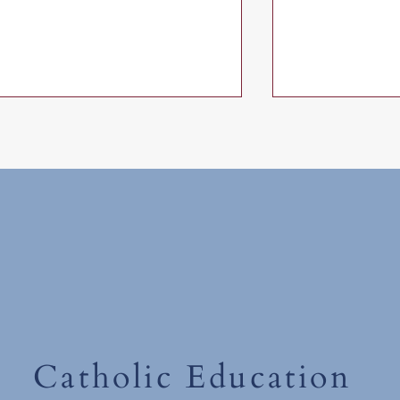
First Holy Communion
First Holy Co
Catholic Education