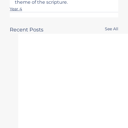
theme of the scripture.
Year 4
See All
Recent Posts