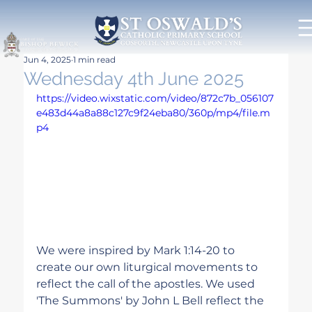
Jun 4, 2025
1 min read
Wednesday 4th June 2025
https://video.wixstatic.com/video/872c7b_056107
e483d44a8a88c127c9f24eba80/360p/mp4/file.m
p4
We were inspired by Mark 1:14-20 to 
create our own liturgical movements to 
reflect the call of the apostles. We used 
'The Summons' by John L Bell reflect the 