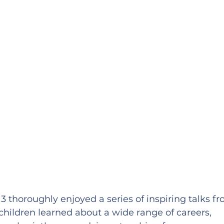
 thoroughly enjoyed a series of inspiring talks fr
children learned about a wide range of careers, 