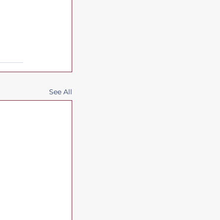
See All