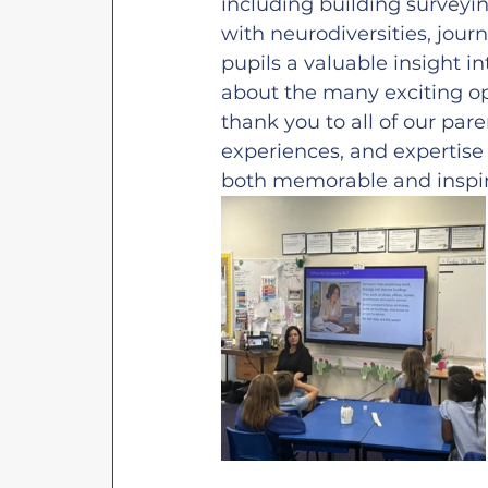
including building surveyi
with neurodiversities, jou
pupils a valuable insight i
about the many exciting op
thank you to all of our pare
experiences, and expertise
both memorable and inspi