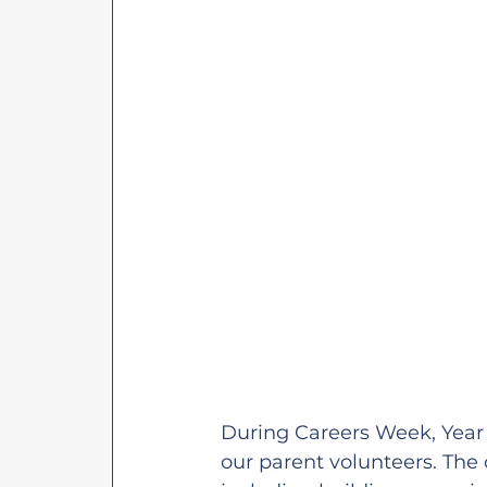
During Careers Week, Year 3
our parent volunteers. The 