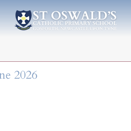
une 2026