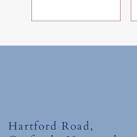
Wednesday 1st July 2026
Hartford Road,