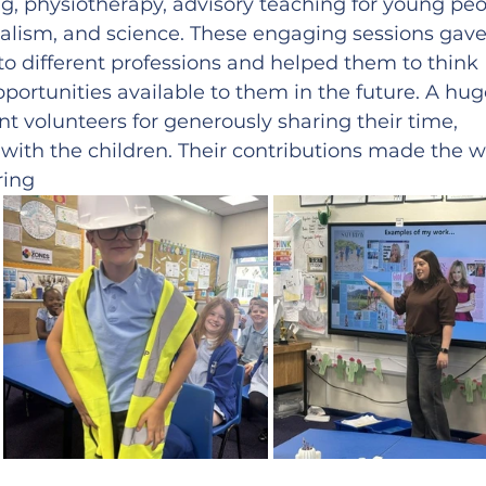
ng, physiotherapy, advisory teaching for young peo
rnalism, and science. These engaging sessions gave
nto different professions and helped them to think 
portunities available to them in the future. A hug
nt volunteers for generously sharing their time, 
 with the children. Their contributions made the 
ring