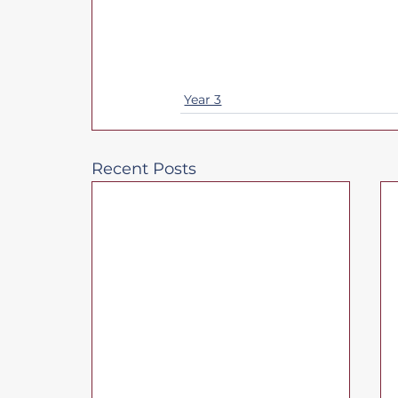
Year 3
Recent Posts