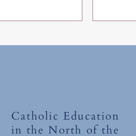
Friday 19th June 2026
Thursday 18th 
Catholic Education
in the North of the