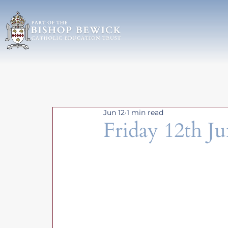
Jun 12
1 min read
Friday 12th J