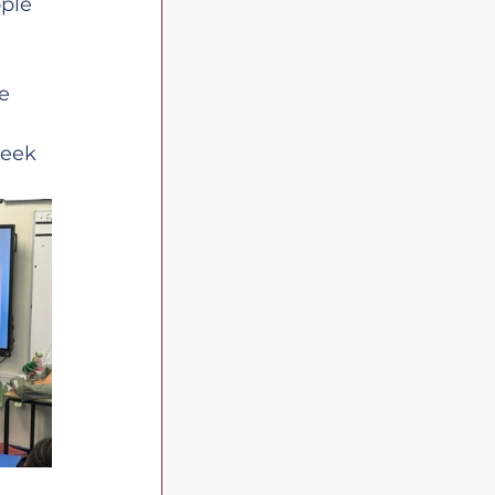
ple 
 
e 
week 