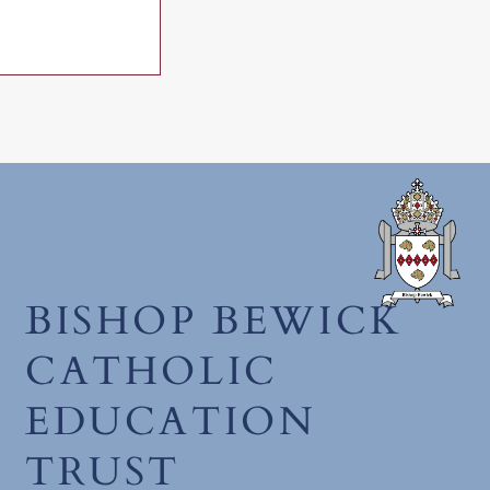
June 2026
BISHOP BEWICK
CATHOLIC
EDUCATION
TRUST