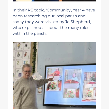
In their RE topic, 'Community', Year 4 have 
been researching our local parish and 
today they were visited by Jo Shepherd, 
who explained all about the many roles 
within the parish.