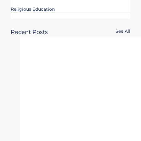
Religious Education
See All
Recent Posts