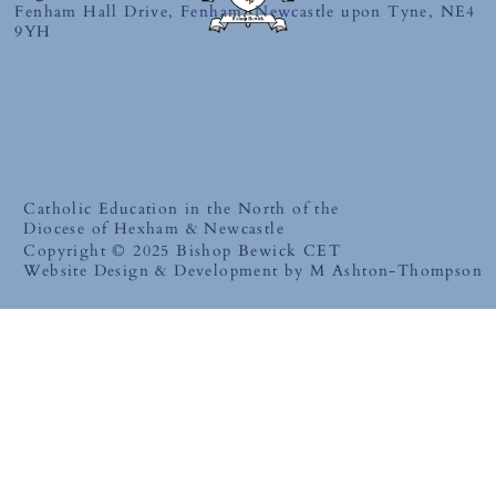
Fenham Hall Drive, Fenham, Newcastle upon Tyne, NE4
9YH
Catholic Education in the North of the
Diocese of Hexham & Newcastle
Copyright © 2025 Bishop Bewick CET
Website Design & Development by M Ashton-Thompson