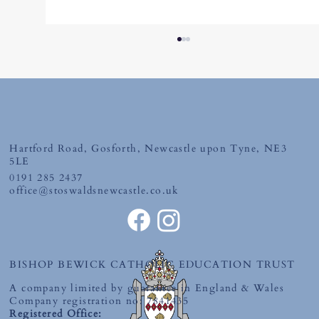
Hartford Road, Gosforth, Newcastle upon Tyne, NE3
Thursday 26th June 2026
5LE
0191 285 2437
office@stoswaldsnewcastle.co.uk
BISHOP BEWICK CATHOLIC EDUCATION TRUST
A company limited by guarantee in England & Wales
Company registration no: 7841435
Registered Office: