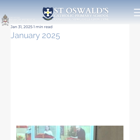
Jan 31, 2025
1 min read
January 2025