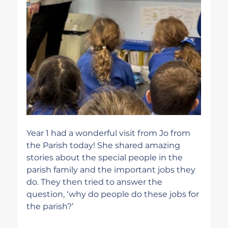
Year 1 had a wonderful visit from Jo from 
the Parish today! She shared amazing 
stories about the special people in the 
parish family and the important jobs they 
do. They then tried to answer the 
question, ‘why do people do these jobs for 
the parish?’