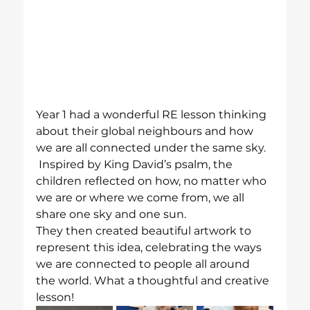
Year 1 had a wonderful RE lesson thinking 
about their global neighbours and how 
we are all connected under the same sky. 
 Inspired by King David’s psalm, the 
children reflected on how, no matter who 
we are or where we come from, we all 
share one sky and one sun.
They then created beautiful artwork to 
represent this idea, celebrating the ways 
we are connected to people all around 
the world. What a thoughtful and creative 
lesson!