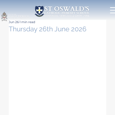
Jun 26
1 min read
Thursday 26th June 2026