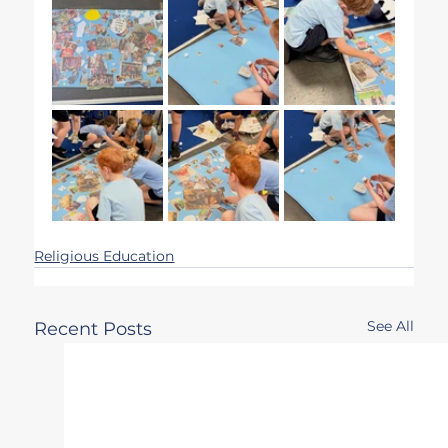
Religious Education
See All
Recent Posts