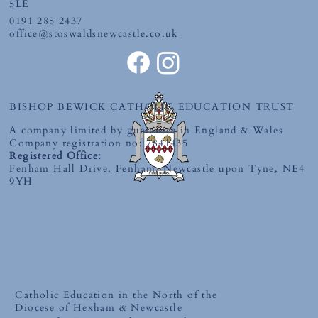
5LE
0191 285 2437
office@stoswaldsnewcastle.co.uk
BISHOP BEWICK CATHOLIC EDUCATION TRUST
A company limited by guarantee in England & Wales
Company registration no: 7841435
Registered Office:
Fenham Hall Drive, Fenham, Newcastle upon Tyne, NE4
9YH
Catholic Education in the North of the
Diocese of Hexham & Newcastle