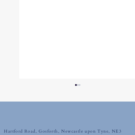
Tuesday 12th May 2026
Hartford Road, Gosforth, Newcastle upon Tyne, NE3