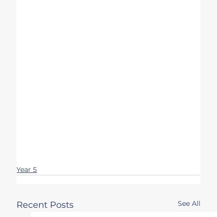
Year 5
See All
Recent Posts