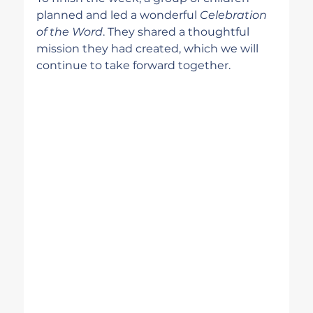
planned and led a wonderful 
Celebration 
of the Word
. They shared a thoughtful 
mission they had created, which we will 
continue to take forward together.