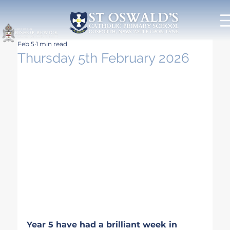
Feb 5
1 min read
Thursday 5th February 2026
Year 5 have had a brilliant week in 