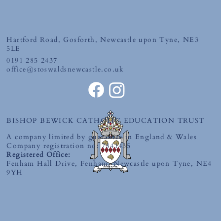
Friday 10th July 2026
Hartford Road, Gosforth, Newcastle upon Tyne, NE3
5LE
0191 285 2437
office@stoswaldsnewcastle.co.uk
BISHOP BEWICK CATHOLIC EDUCATION TRUST
A company limited by guarantee in England & Wales
Company registration no: 7841435
Registered Office:
Fenham Hall Drive, Fenham, Newcastle upon Tyne, NE4
9YH