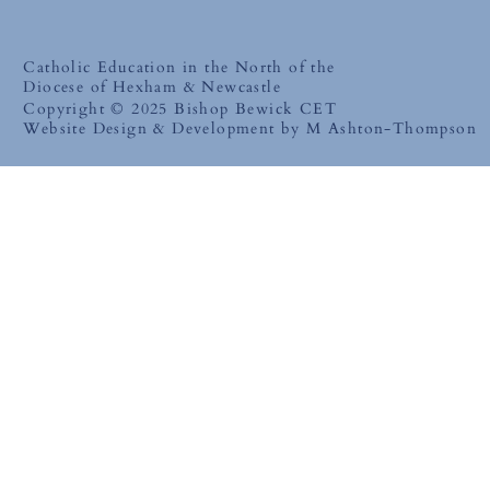
Catholic Education in the North of the
Diocese of Hexham & Newcastle
Copyright © 2025 Bishop Bewick CET
Website Design & Development by M Ashton-Thompson