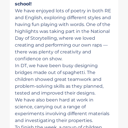
school!
We have enjoyed lots of poetry in both RE 
and English, exploring different styles and 
having fun playing with words. One of the 
highlights was taking part in the National 
Day of Storytelling, where we loved 
creating and performing our own raps — 
there was plenty of creativity and 
confidence on show.
In DT, we have been busy designing 
bridges made out of spaghetti. The 
children showed great teamwork and 
problem-solving skills as they planned, 
tested and improved their designs.
We have also been hard at work in 
science, carrying out a range of 
experiments involving different materials 
and investigating their properties.
To finish the week, a group of children 