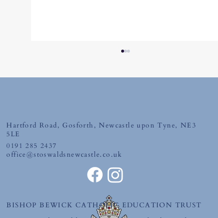
Friday 19th June 2026
Hartford Road, Gosforth, Newcastle upon Tyne, NE3
5LE
0191 285 2437
office@stoswaldsnewcastle.co.uk
BISHOP BEWICK CATHOLIC EDUCATION TRUST