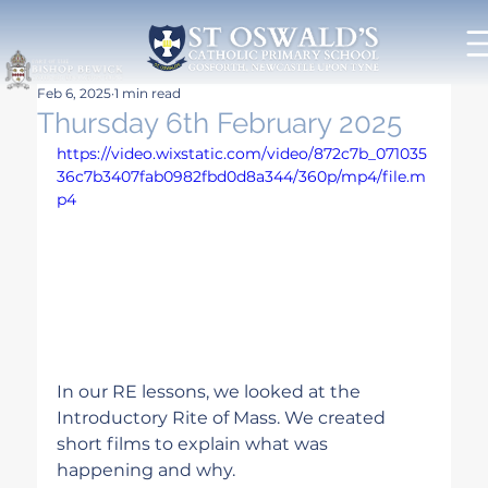
Feb 6, 2025
1 min read
Thursday 6th February 2025
https://video.wixstatic.com/video/872c7b_071035
36c7b3407fab0982fbd0d8a344/360p/mp4/file.m
p4
In our RE lessons, we looked at the 
Introductory Rite of Mass. We created 
short films to explain what was 
happening and why.