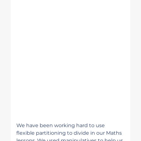
We have been working hard to use 
flexible partitioning to divide in our Maths 
lessons. We used manipulatives to help us 