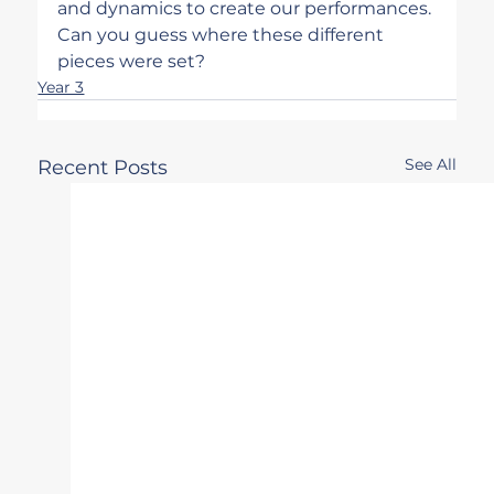
and dynamics to create our performances. 
Can you guess where these different 
pieces were set?
Year 3
See All
Recent Posts