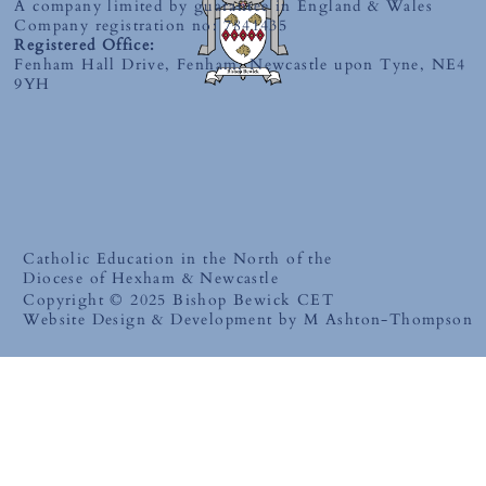
A company limited by guarantee in England & Wales
Company registration no: 7841435
Registered Office:
Fenham Hall Drive, Fenham, Newcastle upon Tyne, NE4
9YH
Catholic Education in the North of the
Diocese of Hexham & Newcastle
Copyright © 2025 Bishop Bewick CET
Website Design & Development by M Ashton-Thompson