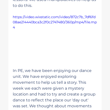
to do this.
https://video.wixstatic.com/video/872c7b_7df6fd
08ae214440bca3c2f0c2747480/360p/mp4/file.mp
4
In PE, we have been enjoying our dance 
unit. We have enjoyed exploring 
movement to help us tell a story. This 
week we each were given a mystery 
location and had to try and create a group 
dance to reflect the place our 'day out' 
was set. We thought about movements 