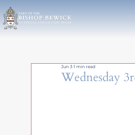
Jun 3
1 min read
Wednesday 3r