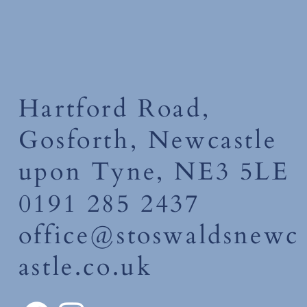
Hartford Road,
Gosforth, Newcastle
upon Tyne, NE3 5LE
0191 285 2437
office@stoswaldsnewc
astle.co.uk