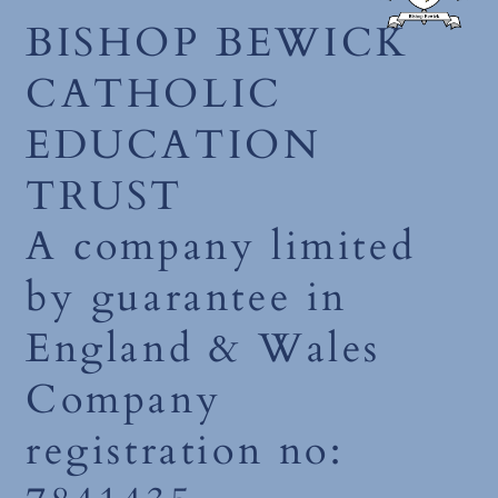
BISHOP BEWICK
CATHOLIC
EDUCATION
TRUST
A company limited
by guarantee in
England & Wales
Company
registration no: