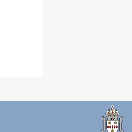
ne 2026