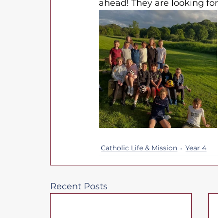
ahead! They are looking fo
Catholic Life & Mission
Year 4
Recent Posts