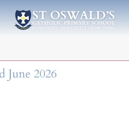
d June 2026