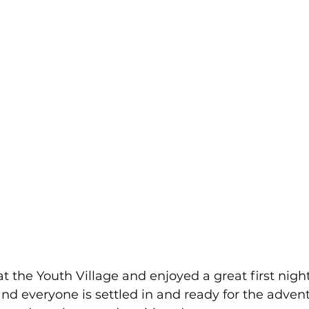
at the Youth Village and enjoyed a great first night
nd everyone is settled in and ready for the adven