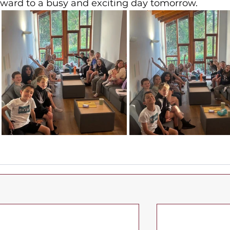
rward to a busy and exciting day tomorrow.