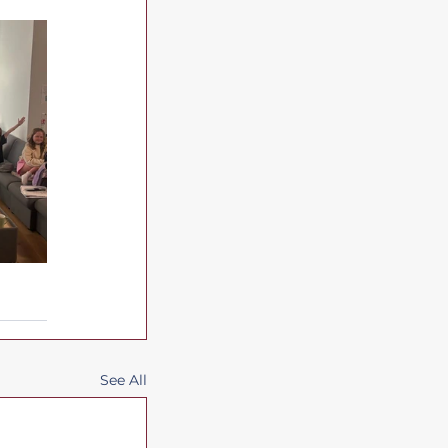
See All