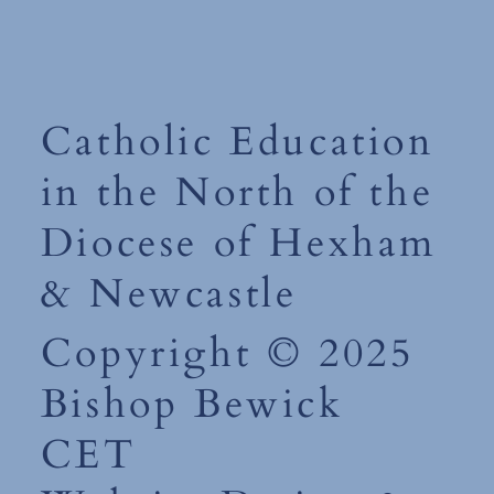
Catholic Education
in the North of the
Diocese of Hexham
& Newcastle
Copyright © 2025
Bishop Bewick
CET