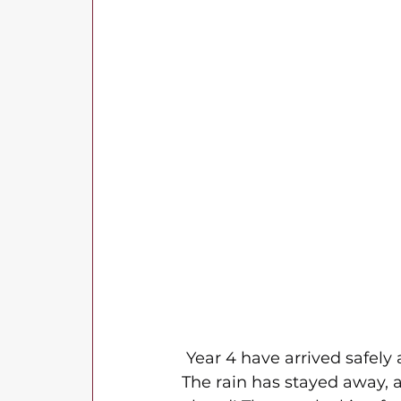
 Year 4 have arrived safely 
The rain has stayed away, a