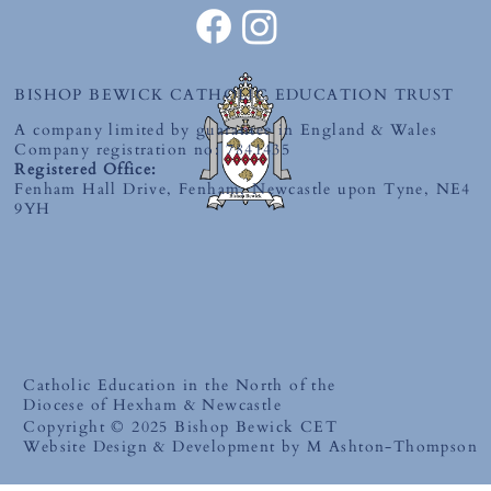
BISHOP BEWICK CATHOLIC EDUCATION TRUST
A company limited by guarantee in England & Wales
Company registration no: 7841435
Registered Office:
Fenham Hall Drive, Fenham, Newcastle upon Tyne, NE4
9YH
Catholic Education in the North of the
Diocese of Hexham & Newcastle
Copyright © 2025 Bishop Bewick CET
Website Design & Development by M Ashton-Thompson