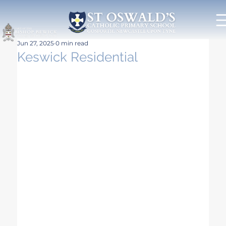
Jun 27, 2025
0 min read
Keswick Residential