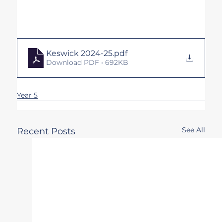
Keswick 2024-25
.pdf
Download PDF • 692KB
Year 5
See All
Recent Posts