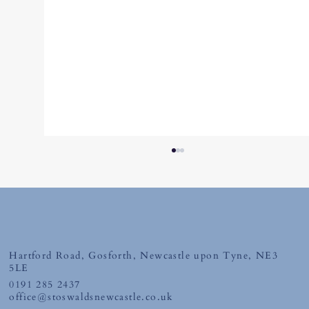
Friday 10th July 2026
Hartford Road, Gosforth, Newcastle upon Tyne, NE3
5LE
0191 285 2437
office@stoswaldsnewcastle.co.uk