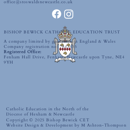
office@stoswaldsnewcastle.co.uk
BISHOP BEWICK CATHOLIC EDUCATION TRUST
A company limited by guarantee in England & Wales
Company registration no: 7841435
Registered Office:
Fenham Hall Drive, Fenham, Newcastle upon Tyne, NE4
9YH
Catholic Education in the North of the
Diocese of Hexham & Newcastle
Copyright © 2025 Bishop Bewick CET
Website Design & Development by M Ashton-Thompson