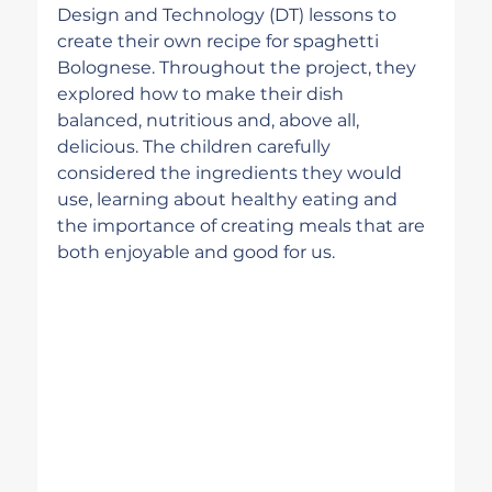
Design and Technology (DT) lessons to 
create their own recipe for spaghetti 
Bolognese. Throughout the project, they 
explored how to make their dish 
balanced, nutritious and, above all, 
delicious. The children carefully 
considered the ingredients they would 
use, learning about healthy eating and 
the importance of creating meals that are 
both enjoyable and good for us.