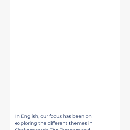
In English, our focus has been on 
exploring the different themes in 