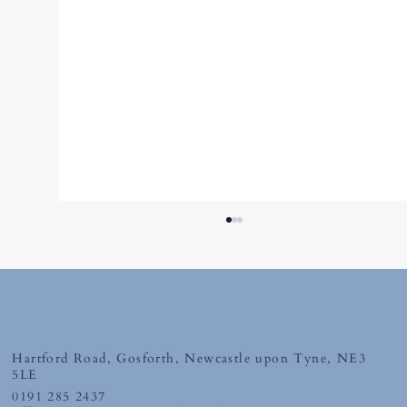
Friday 10th July 2026
Hartford Road, Gosforth, Newcastle upon Tyne, NE3
5LE
0191 285 2437