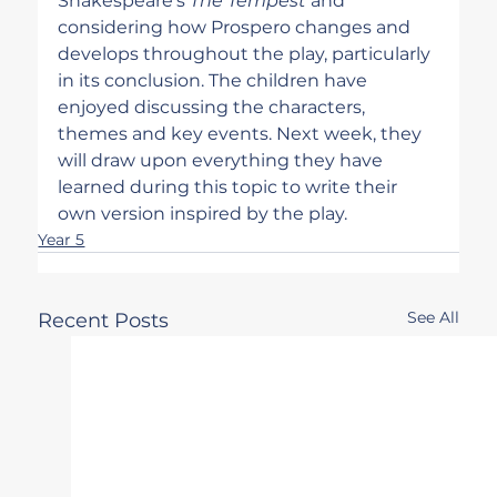
Shakespeare's 
The Tempest
 and 
considering how Prospero changes and 
develops throughout the play, particularly 
in its conclusion. The children have 
enjoyed discussing the characters, 
themes and key events. Next week, they 
will draw upon everything they have 
learned during this topic to write their 
own version inspired by the play.
Year 5
See All
Recent Posts