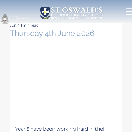
Jun 4
1 min read
Thursday 4th June 2026
Year 5 have been working hard in their 