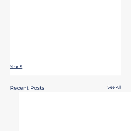
Year 5
See All
Recent Posts