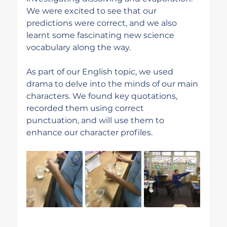
We were excited to see that our 
predictions were correct, and we also 
learnt some fascinating new science 
vocabulary along the way.
As part of our English topic, we used 
drama to delve into the minds of our main 
characters. We found key quotations, 
recorded them using correct 
punctuation, and will use them to 
enhance our character profiles.