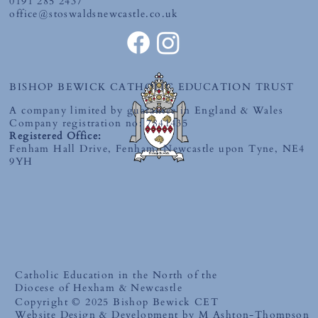
0191 285 2437
office@stoswaldsnewcastle.co.uk
BISHOP BEWICK CATHOLIC EDUCATION TRUST
A company limited by guarantee in England & Wales
Company registration no: 7841435
Registered Office:
Fenham Hall Drive, Fenham, Newcastle upon Tyne, NE4
9YH
Catholic Education in the North of the
Diocese of Hexham & Newcastle
Copyright © 2025 Bishop Bewick CET
Website Design & Development by M Ashton-Thompson