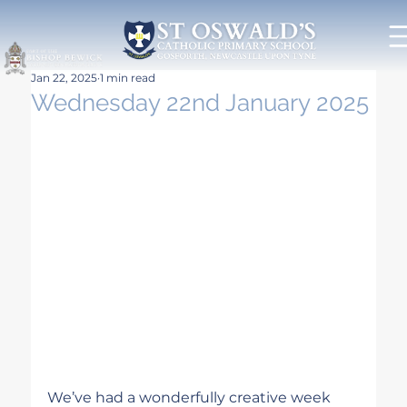
Jan 22, 2025
1 min read
Wednesday 22nd January 2025
We’ve had a wonderfully creative week 