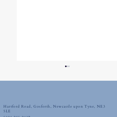
Friday 10th July 2026
Hartford Road, Gosforth, Newcastle upon Tyne, NE3
5LE