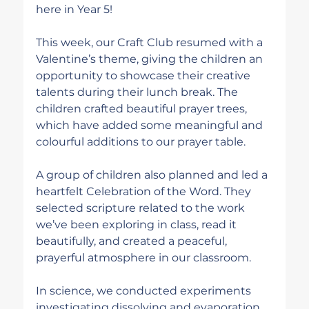
here in Year 5!
This week, our Craft Club resumed with a 
Valentine’s theme, giving the children an 
opportunity to showcase their creative 
talents during their lunch break. The 
children crafted beautiful prayer trees, 
which have added some meaningful and 
colourful additions to our prayer table.
A group of children also planned and led a 
heartfelt Celebration of the Word. They 
selected scripture related to the work 
we’ve been exploring in class, read it 
beautifully, and created a peaceful, 
prayerful atmosphere in our classroom.
In science, we conducted experiments 
investigating dissolving and evaporation. 