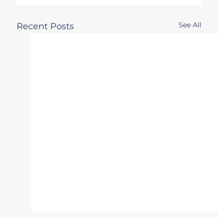
See All
Recent Posts