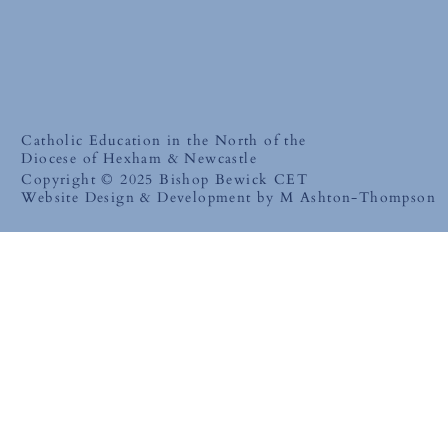
Catholic Education in the North of the
Diocese of Hexham & Newcastle
Copyright © 2025 Bishop Bewick CET
Website Design & Development by M Ashton-Thompson