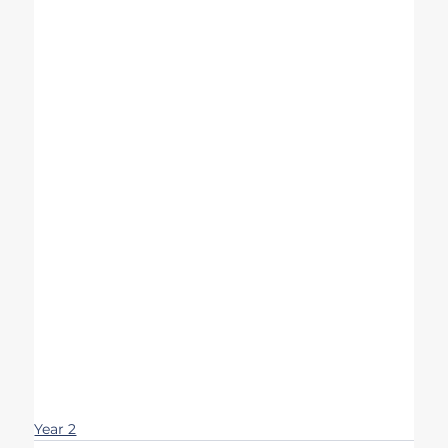
Year 2