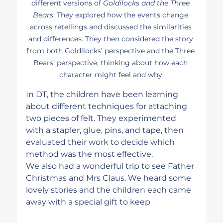
different versions of 
Goldilocks and the Three 
Bears
. They explored how the events change 
across retellings and discussed the similarities 
and differences. They then considered the story 
from both Goldilocks’ perspective and the Three 
Bears’ perspective, thinking about how each 
character might feel and why.
In DT, the children have been learning 
about different techniques for attaching 
two pieces of felt. They experimented 
with a stapler, glue, pins, and tape, then 
evaluated their work to decide which 
method was the most effective.
We also had a wonderful trip to see Father 
Christmas and Mrs Claus. We heard some 
lovely stories and the children each came 
away with a special gift to keep