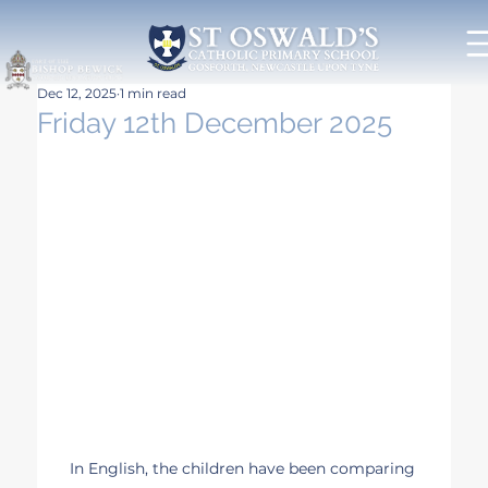
Dec 12, 2025
1 min read
Friday 12th December 2025
In English, the children have been comparing 