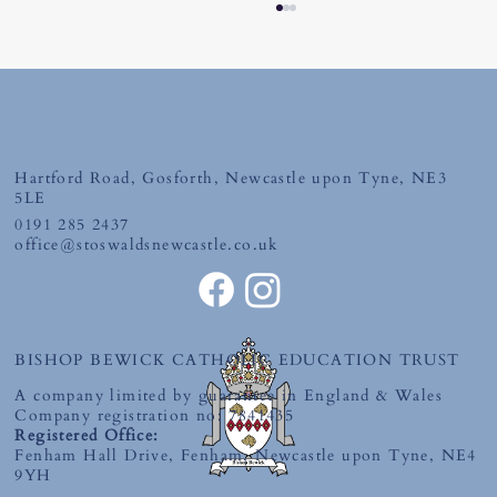
Hartford Road, Gosforth, Newcastle upon Tyne, NE3
Tuesday 30th June 2026
5LE
0191 285 2437
office@stoswaldsnewcastle.co.uk
BISHOP BEWICK CATHOLIC EDUCATION TRUST
A company limited by guarantee in England & Wales
Company registration no: 7841435
Registered Office:
Fenham Hall Drive, Fenham, Newcastle upon Tyne, NE4
9YH