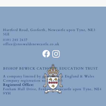
Hartford Road, Gosforth, Newcastle upon Tyne, NE3
Tuesday 30th June 2026
5LE
0191 285 2437
office@stoswaldsnewcastle.co.uk
BISHOP BEWICK CATHOLIC EDUCATION TRUST
A company limited by guarantee in England & Wales
Company registration no: 7841435
Registered Office:
Fenham Hall Drive, Fenham, Newcastle upon Tyne, NE4
9YH