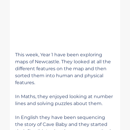
This week, Year 1 have been exploring 
maps of Newcastle. They looked at all the 
different features on the map and then 
sorted them into human and physical 
features.
In Maths, they enjoyed looking at number 
lines and solving puzzles about them.
In English they have been sequencing 
the story of Cave Baby and they started 