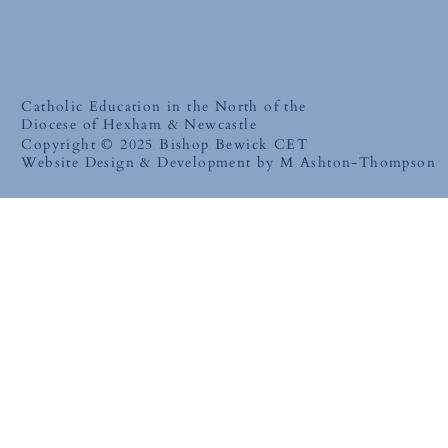
Catholic Education in the North of the
Diocese of Hexham & Newcastle
Copyright © 2025 Bishop Bewick CET
Website Design & Development by M Ashton-Thompson