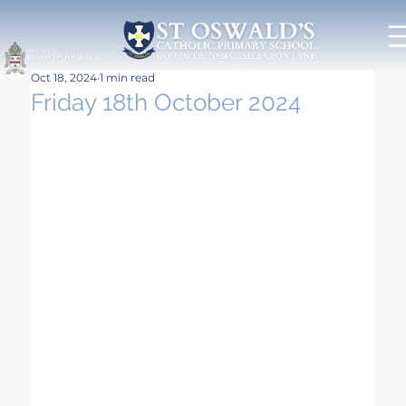
Oct 18, 2024
1 min read
Friday 18th October 2024