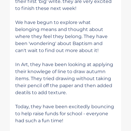
their first 'big' write. they are very excited 
to finish these next week!
We have begun to explore what 
belonging means and thought about 
where they feel they belong. They have 
been 'wondering' about Baptism and 
can't wait to find out more about it!
In Art, they have been looking at applying 
their knowlege of line to draw autumn 
items. They tried drawing without taking 
their pencil off the paper and then added 
deatils to add texture. 
Today, they have been excitedly bouncing 
to help raise funds for school - everyone 
had such a fun time!