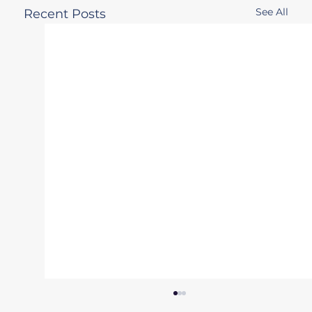
See All
Recent Posts