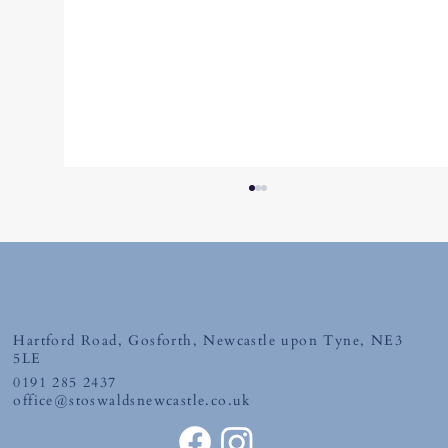
Hartford Road, Gosforth, Newcastle upon Tyne, NE3
Tuesday 30th June 2026
5LE
0191 285 2437
office@stoswaldsnewcastle.co.uk