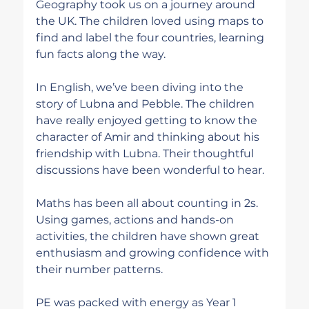
Geography took us on a journey around 
the UK. The children loved using maps to 
find and label the four countries, learning 
fun facts along the way.
In English, we’ve been diving into the 
story of Lubna and Pebble. The children 
have really enjoyed getting to know the 
character of Amir and thinking about his 
friendship with Lubna. Their thoughtful 
discussions have been wonderful to hear.
Maths has been all about counting in 2s. 
Using games, actions and hands-on 
activities, the children have shown great 
enthusiasm and growing confidence with 
their number patterns.
PE was packed with energy as Year 1 