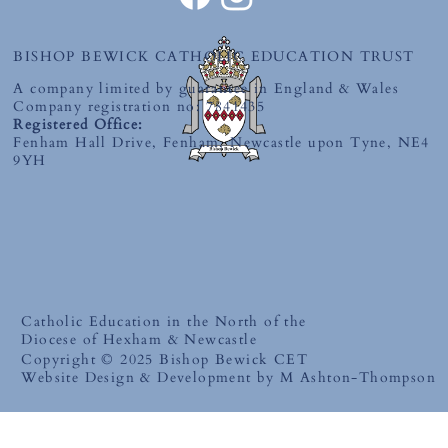
BISHOP BEWICK CATHOLIC EDUCATION TRUST
A company limited by guarantee in England & Wales
Company registration no: 7841435
Registered Office:
Fenham Hall Drive, Fenham, Newcastle upon Tyne, NE4
9YH
Catholic Education in the North of the
Diocese of Hexham & Newcastle
Copyright © 2025 Bishop Bewick CET
Website Design & Development by M Ashton-Thompson