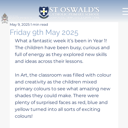
May 9, 2025
1 min read
Friday 9th May 2025
What a fantastic week it’s been in Year 1! 
The children have been busy, curious and 
full of energy as they explored new skills 
and ideas across their lessons.
In Art, the classroom was filled with colour 
and creativity as the children mixed 
primary colours to see what amazing new 
shades they could make. There were 
plenty of surprised faces as red, blue and 
yellow turned into all sorts of exciting 
colours!