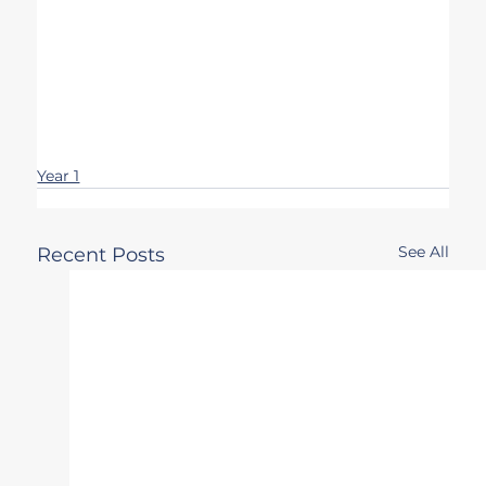
Year 1
See All
Recent Posts