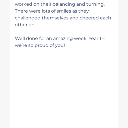
worked on their balancing and turning. 
There were lots of smiles as they 
challenged themselves and cheered each 
other on.
Well done for an amazing week, Year 1 – 
we’re so proud of you!