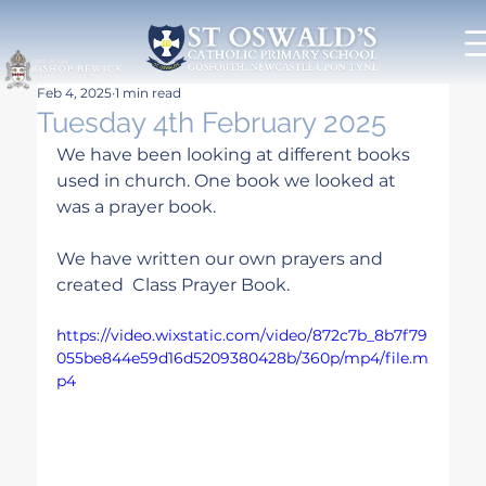
Feb 4, 2025
1 min read
Tuesday 4th February 2025
We have been looking at different books 
used in church. One book we looked at 
was a prayer book.
We have written our own prayers and 
created  Class Prayer Book.
https://video.wixstatic.com/video/872c7b_8b7f79
055be844e59d16d5209380428b/360p/mp4/file.m
p4