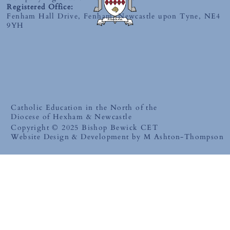
Registered Office:
Fenham Hall Drive, Fenham, Newcastle upon Tyne, NE4
9YH
Catholic Education in the North of the
Diocese of Hexham & Newcastle
Copyright © 2025 Bishop Bewick CET
Website Design & Development by M Ashton-Thompson