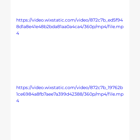
https://video.wixstatic.com/video/872c7b_ed5f94
8d1a8e41e48b2bda81aa0a4ca4/360p/mp4/file.mp
4
https://video.wixstatic.com/video/872c7b_19762b
1ce6984a8fb7aee7a399d42388/360p/mp4/file.mp
4