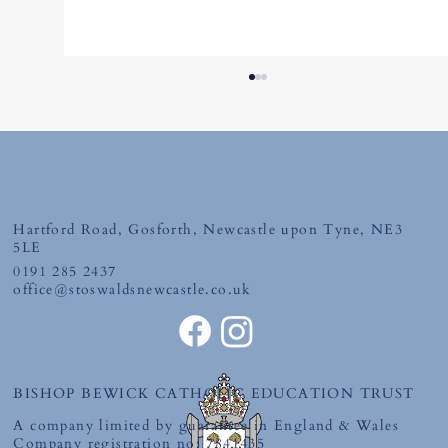
Hartford Road, Gosforth, Newcastle upon Tyne, NE3
Tuesday 30th June 2026
5LE
0191 285 2437
office@stoswaldsnewcastle.co.uk
BISHOP BEWICK CATHOLIC EDUCATION TRUST
A company limited by guarantee in England & Wales
Company registration no: 7841435