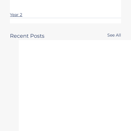
Year 2
See All
Recent Posts