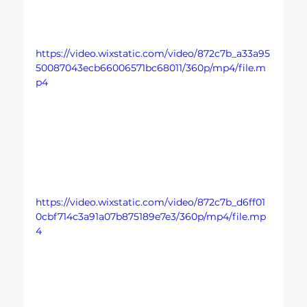
https://video.wixstatic.com/video/872c7b_a33a95
50087043ecb66006571bc68011/360p/mp4/file.m
p4
https://video.wixstatic.com/video/872c7b_d6ff01
0cbf714c3a91a07b875189e7e3/360p/mp4/file.mp
4